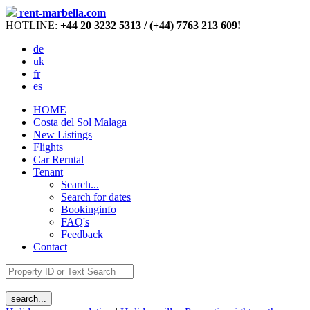
rent-marbella.com
HOTLINE:
+44 20 3232 5313 / (+44) 7763 213 609!
de
uk
fr
es
HOME
Costa del Sol Malaga
New Listings
Flights
Car Rerntal
Tenant
Search...
Search for dates
Bookinginfo
FAQ's
Feedback
Contact