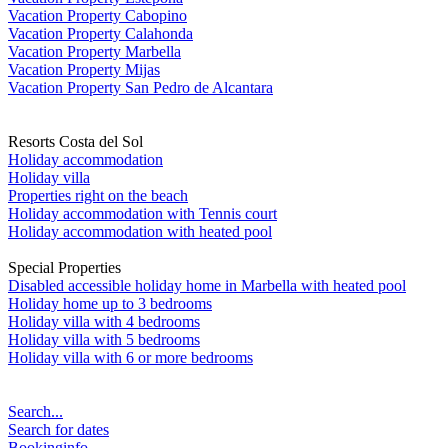
Vacation Property Cabopino
Vacation Property Calahonda
Vacation Property Marbella
Vacation Property Mijas
Vacation Property San Pedro de Alcantara
Resorts Costa del Sol
Holiday accommodation
Holiday villa
Properties right on the beach
Holiday accommodation with Tennis court
Holiday accommodation with heated pool
Special Properties
Disabled accessible holiday home in Marbella with heated pool
Holiday home up to 3 bedrooms
Holiday villa with 4 bedrooms
Holiday villa with 5 bedrooms
Holiday villa with 6 or more bedrooms
Search...
Search for dates
Bookinginfo