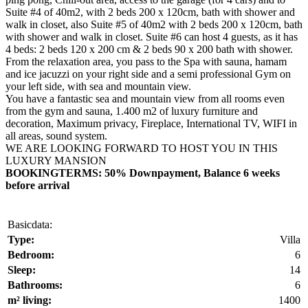
Suite #4 of 40m2, with 2 beds 200 x 120cm, bath with shower and
walk in closet, also Suite #5 of 40m2 with 2 beds 200 x 120cm, bath
with shower and walk in closet. Suite #6 can host 4 guests, as it has
4 beds: 2 beds 120 x 200 cm & 2 beds 90 x 200 bath with shower.
From the relaxation area, you pass to the Spa with sauna, hamam
and ice jacuzzi on your right side and a semi professional Gym on
your left side, with sea and mountain view.
You have a fantastic sea and mountain view from all rooms even
from the gym and sauna, 1.400 m2 of luxury furniture and
decoration, Maximum privacy, Fireplace, International TV, WIFI in
all areas, sound system.
WE ARE LOOKING FORWARD TO HOST YOU IN THIS
LUXURY MANSION
BOOKINGTERMS: 50% Downpayment, Balance 6 weeks
before arrival
Basicdata:
Type:
Villa
Bedroom:
6
Sleep:
14
Bathrooms:
6
m² living:
1400