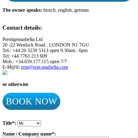
The owner speaks:
french, english, german
Contact details:
Prestigemarbella Ltd
20 -22 Wenlock Road , LONDON N1 7GU
Tel.: +44 20 3239 5313 open 9.30am - 6pm
Tel: +44 7763 213 609
Mob.: +34.659.177.115 open 7/7
E-M@il:
rent@rent-marbella.com
or otherwise
BOOK NOW
Title*:
Name / Company name*: