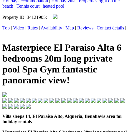
Holiday accommodation
|
Holiday villa
|
Properties right on the
beach
|
Tennis court
|
heated pool
|
Property ID. 34121905:
Top
|
Video
|
Rates
|
Availability
|
Map
|
Reviews
|
Contact details
|
Masterpiece El Paraiso Alta 6
bedrooms 20m long private
pool Spa Gym fantastic
panoramic view!
Villa sleeps 14, El Paraiso Alto, Alqueria, Benahavis area for
holiday rentals