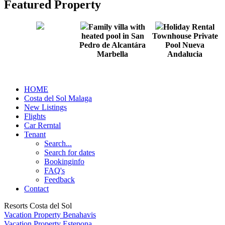
Featured Property
Family villa with
Holiday Rental
heated pool in San
Townhouse Private
Pedro de Alcantára
Pool Nueva
Marbella
Andalucia
HOME
Costa del Sol Malaga
New Listings
Flights
Car Rerntal
Tenant
Search...
Search for dates
Bookinginfo
FAQ's
Feedback
Contact
Resorts Costa del Sol
Vacation Property Benahavis
Vacation Property Estepona