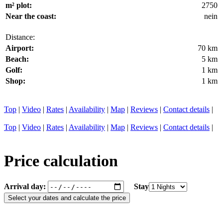
m² plot:
2750
Near the coast:
nein
Distance:
Airport:
70 km
Beach:
5 km
Golf:
1 km
Shop:
1 km
Top
|
Video
|
Rates
|
Availability
|
Map
|
Reviews
|
Contact details
|
Top
|
Video
|
Rates
|
Availability
|
Map
|
Reviews
|
Contact details
|
Price calculation
Arrival day:
Stay