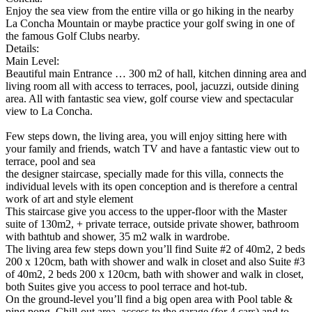
Enjoy the sea view from the entire villa or go hiking in the nearby
La Concha Mountain or maybe practice your golf swing in one of
the famous Golf Clubs nearby.
Details:
Main Level:
Beautiful main Entrance … 300 m2 of hall, kitchen dinning area and
living room all with access to terraces, pool, jacuzzi, outside dining
area. All with fantastic sea view, golf course view and spectacular
view to La Concha.
Few steps down, the living area, you will enjoy sitting here with
your family and friends, watch TV and have a fantastic view out to
terrace, pool and sea
the designer staircase, specially made for this villa, connects the
individual levels with its open conception and is therefore a central
work of art and style element
This staircase give you access to the upper-floor with the Master
suite of 130m2, + private terrace, outside private shower, bathroom
with bathtub and shower, 35 m2 walk in wardrobe.
The living area few steps down you’ll find Suite #2 of 40m2, 2 beds
200 x 120cm, bath with shower and walk in closet and also Suite #3
of 40m2, 2 beds 200 x 120cm, bath with shower and walk in closet,
both Suites give you access to pool terrace and hot-tub.
On the ground-level you’ll find a big open area with Pool table &
ping pong, Chill-out area, access to the garage (for 4 cars) and to