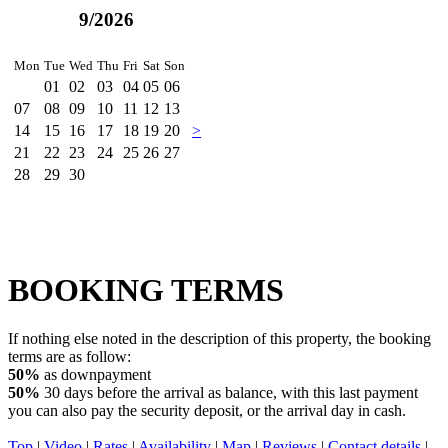
9/2026
Mon
Tue
Wed
Thu
Fri
Sat
Son
01
02
03
04
05
06
07
08
09
10
11
12
13
14
15
16
17
18
19
20
>
21
22
23
24
25
26
27
28
29
30
BOOKING TERMS
If nothing else noted in the description of this property, the booking
terms are as follow:
50%
as downpayment
50%
30 days before the arrival as balance, with this last payment
you can also pay the security deposit, or the arrival day in cash.
Top
|
Video
|
Rates
|
Availability
|
Map
|
Reviews
|
Contact details
|