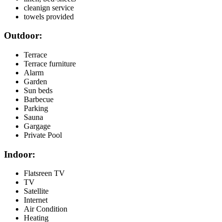
cleanign service
towels provided
Outdoor:
Terrace
Terrace furniture
Alarm
Garden
Sun beds
Barbecue
Parking
Sauna
Gargage
Private Pool
Indoor:
Flatsreen TV
TV
Satellite
Internet
Air Condition
Heating