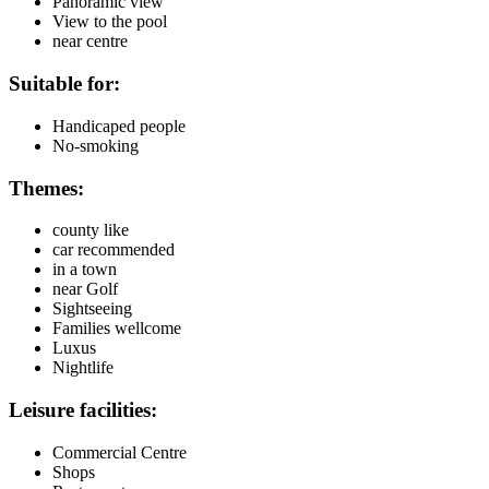
Panoramic view
View to the pool
near centre
Suitable for:
Handicaped people
No-smoking
Themes:
county like
car recommended
in a town
near Golf
Sightseeing
Families wellcome
Luxus
Nightlife
Leisure facilities:
Commercial Centre
Shops