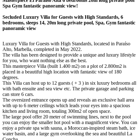
Masterpiece El Paraiso Alta 6 bedrooms 20m long private pool
Spa Gym fantastic panoramic view!
Secluded Luxury Villa for Guests with High Standards, 6
bedrooms, sleeps 14, 20m long private pool, Spa, Gym fantastic
panoramic view
Luxury Villa for Guests with High Standards, locatesd in Paraíso
Alto, Marbella, completed in May 2022.
The villa has been designed to provide a unique and luxury lifestyle
for you, who want nothing else as the best.
This masterpiece Villa (built 1.400 m2) on a plot of 2.800m2 is
placed in a beautiful high location with fantastic view of 180
degrees.
This Villa can host up to 12 guests ( + 3 ) in six luxury bedrooms all
with bath ensuite and sea view etc. The private garage and parking
can store 6 cars.
The oversized entrance opens up and reveals an exclusive hall area
with up to 6 meter ceilings which leads your eyes into a spacious
kitchen and living room, totaling 300m2 of open space.
The large pool offer 20 meter of swimming lines, next to the pool
you can enjoy the smaller hot pool with a magnificent view. You can
enjoy a private spa with sauna, a Moroccan-inspired steam bath, ice
water basin, and a large gym overlooking the sea and beautiful La
Concha.