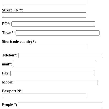
Street + Nº*:
PC*:
Town*:
Shortcode country*:
Telefon*:
mail*:
Fax:
Mobil:
Passport Nº:
People *: