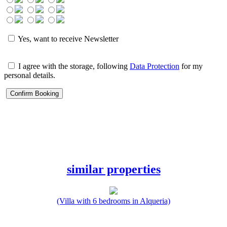
Yes, want to receive Newsletter
I agree with the storage, following
Data Protection
for my
personal details.
similar properties
(Villa with 6 bedrooms in Alqueria)