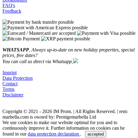
FAQ's
Feedback
WHATSAPP
, Always up-to-date on new holiday properties, special
prices, free dates?
You can call us direct via Whatsapp
Imprint
Data Protection
Contact
Terms
Disclaimer
Copyright © 2021 - 2026 IM Prom. | All Rights Reserved. | rent-
marbella.com is owned by: Prestigemarbella Ltd
We use cookies to make our website optimal for you and to
continuously improve it. Further information on cookies can be
found in our
data protection declaration
.