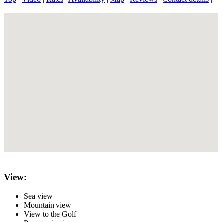
View:
Sea view
Mountain view
View to the Golf