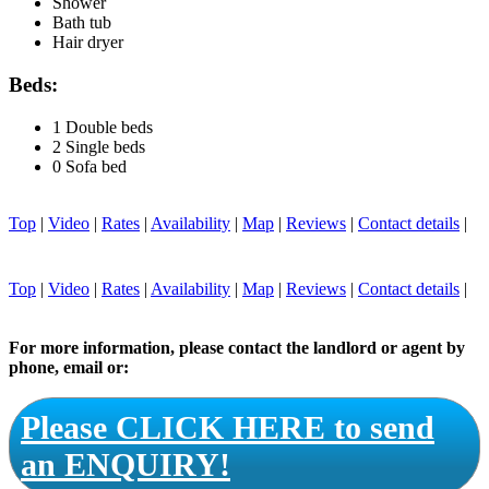
Shower
Bath tub
Hair dryer
Beds:
1 Double beds
2 Single beds
0 Sofa bed
Top
|
Video
|
Rates
|
Availability
|
Map
|
Reviews
|
Contact details
|
Top
|
Video
|
Rates
|
Availability
|
Map
|
Reviews
|
Contact details
|
For more information, please contact the landlord or agent by
phone, email or:
Please CLICK HERE to send
an ENQUIRY!