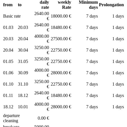
daily
weekly
Minimum
from
to
Prolongation
rate
Rate
days
2640.00
Basic rate
18000.00 €
7 days
1 days
€
2640.00
01.03
20.03
18480.00 €
7 days
1 days
€
4000.00
20.03
20.04
27500.00 €
7 days
1 days
€
3250.00
20.04
30.04
22750.00 €
7 days
1 days
€
3250.00
01.05
31.05
22750.00 €
7 days
1 days
€
4000.00
01.06
30.09
28000.00 €
7 days
1 days
€
3250.00
01.10
31.10
22750.00 €
7 days
1 days
€
2640.00
01.11
18.12
18480.00 €
7 days
1 days
€
4000.00
18.12
10.01
28000.00 €
7 days
1 days
€
departure
0.00 €
cleaning
breakage
5000.00