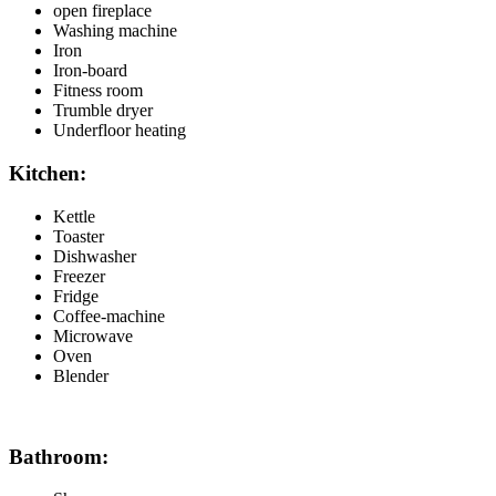
open fireplace
Washing machine
Iron
Iron-board
Fitness room
Trumble dryer
Underfloor heating
Kitchen:
Kettle
Toaster
Dishwasher
Freezer
Fridge
Coffee-machine
Microwave
Oven
Blender
Bathroom: