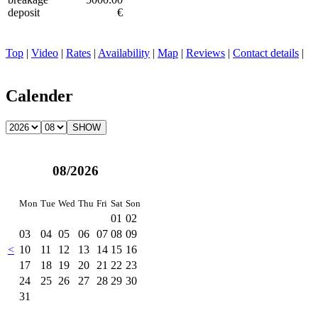
deposit
€
Top
|
Video
|
Rates
|
Availability
|
Map
|
Reviews
|
Contact details
|
Calender
08/2026
Mon
Tue
Wed
Thu
Fri
Sat
Son
01
02
03
04
05
06
07
08
09
<
10
11
12
13
14
15
16
17
18
19
20
21
22
23
24
25
26
27
28
29
30
31