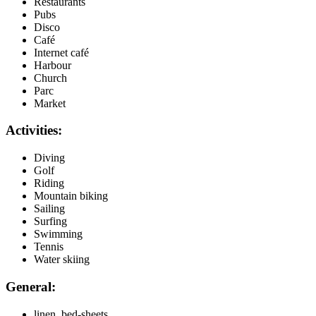
Restaurants
Pubs
Disco
Café
Internet café
Harbour
Church
Parc
Market
Activities:
Diving
Golf
Riding
Mountain biking
Sailing
Surfing
Swimming
Tennis
Water skiing
General:
linen, bed-sheets