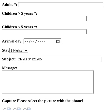
Adults *:
Children > 5 years *:
Children < 5 years *:
Arrival day:
Stay
Subject:
Message:
Capture
Please select the picture with the phone!