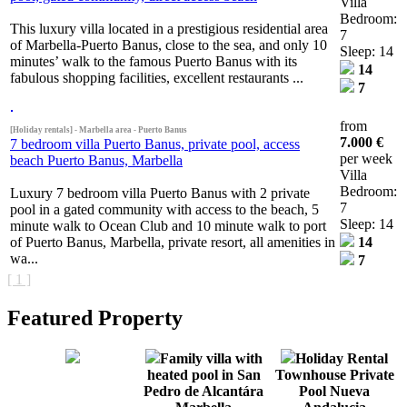
Villa
Bedroom:
This luxury villa located in a prestigious residential area
7
of Marbella-Puerto Banus, close to the sea, and only 10
Sleep: 14
minutes’ walk to the famous Puerto Banus with its
14
fabulous shopping facilities, excellent restaurants ...
7
from
[Holiday rentals] - Marbella area - Puerto Banus
7.000 €
7 bedroom villa Puerto Banus, private pool, access
per week
beach Puerto Banus, Marbella
Villa
Bedroom:
Luxury 7 bedroom villa Puerto Banus with 2 private
7
pool in a gated community with access to the beach, 5
Sleep: 14
minute walk to Ocean Club and 10 minute walk to port
of Puerto Banus, Marbella, private resort, all amenities in
14
wa...
7
[ 1 ]
Featured Property
Family villa with
Holiday Rental
heated pool in San
Townhouse Private
Pedro de Alcantára
Pool Nueva