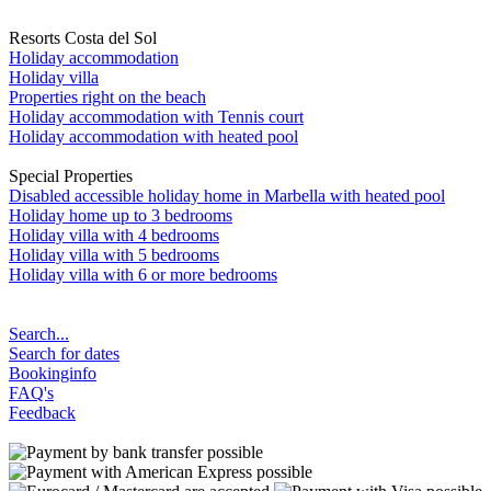
Resorts Costa del Sol
Holiday accommodation
Holiday villa
Properties right on the beach
Holiday accommodation with Tennis court
Holiday accommodation with heated pool
Special Properties
Disabled accessible holiday home in Marbella with heated pool
Holiday home up to 3 bedrooms
Holiday villa with 4 bedrooms
Holiday villa with 5 bedrooms
Holiday villa with 6 or more bedrooms
Search...
Search for dates
Bookinginfo
FAQ's
Feedback