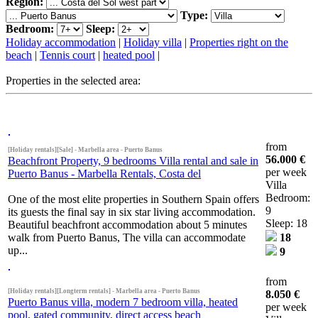
Region:
Type:
Bedroom:
Sleep:
Holiday accommodation
|
Holiday villa
|
Properties right on the
beach
|
Tennis court
|
heated pool
|
Properties in the selected area:
from
[Holiday rentals][Sale] - Marbella area - Puerto Banus
56.000 €
Beachfront Property, 9 bedrooms Villa rental and sale in
per week
Puerto Banus - Marbella Rentals, Costa del
Villa
Bedroom:
One of the most elite properties in Southern Spain offers
9
its guests the final say in six star living accommodation.
Sleep: 18
Beautiful beachfront accommodation about 5 minutes
walk from Puerto Banus, The villa can accommodate
18
up...
9
from
[Holiday rentals][Longterm rentals] - Marbella area - Puerto Banus
8.050 €
Puerto Banus villa, modern 7 bedroom villa, heated
per week
pool, gated community, direct access beach