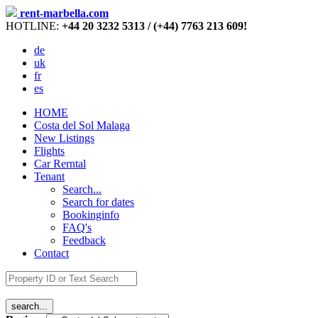
rent-marbella.com
HOTLINE:
+44 20 3232 5313 / (+44) 7763 213 609!
de
uk
fr
es
HOME
Costa del Sol Malaga
New Listings
Flights
Car Rerntal
Tenant
Search...
Search for dates
Bookinginfo
FAQ's
Feedback
Contact