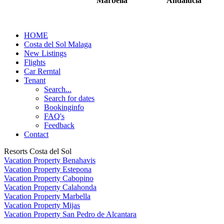
Marbella
Andalucia
HOME
Costa del Sol Malaga
New Listings
Flights
Car Rerntal
Tenant
Search...
Search for dates
Bookinginfo
FAQ's
Feedback
Contact
Resorts Costa del Sol
Vacation Property Benahavis
Vacation Property Estepona
Vacation Property Cabopino
Vacation Property Calahonda
Vacation Property Marbella
Vacation Property Mijas
Vacation Property San Pedro de Alcantara