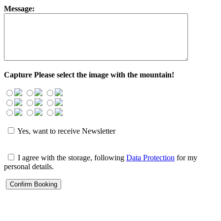
Message:
Capture
Please select the image with the mountain!
Yes, want to receive Newsletter
I agree with the storage, following
Data Protection
for my
personal details.