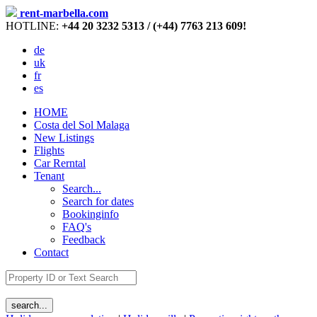
rent-marbella.com
HOTLINE:
+44 20 3232 5313 / (+44) 7763 213 609!
de
uk
fr
es
HOME
Costa del Sol Malaga
New Listings
Flights
Car Rerntal
Tenant
Search...
Search for dates
Bookinginfo
FAQ's
Feedback
Contact