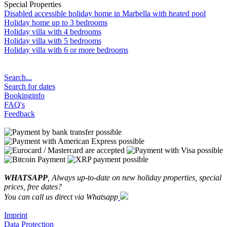
Special Properties
Disabled accessible holiday home in Marbella with heated pool
Holiday home up to 3 bedrooms
Holiday villa with 4 bedrooms
Holiday villa with 5 bedrooms
Holiday villa with 6 or more bedrooms
Search...
Search for dates
Bookinginfo
FAQ's
Feedback
WHATSAPP
, Always up-to-date on new holiday properties, special
prices, free dates?
You can call us direct via Whatsapp
Imprint
Data Protection