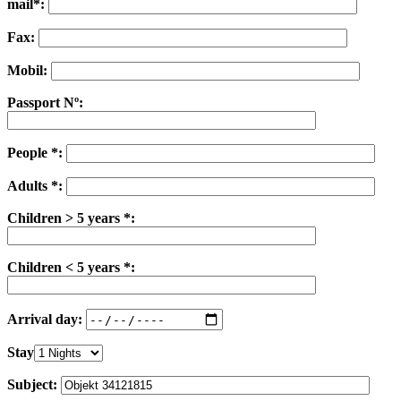
mail*:
Fax:
Mobil:
Passport Nº:
People *:
Adults *:
Children > 5 years *:
Children < 5 years *:
Arrival day:
Stay
Subject: