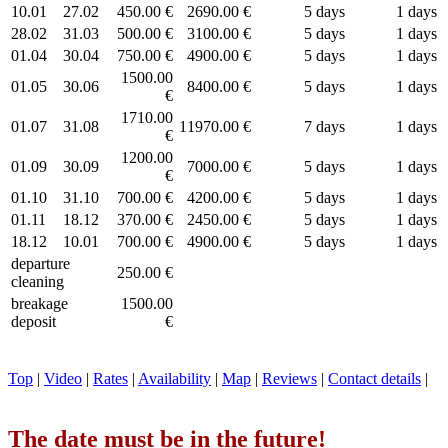
10.01
27.02
450.00 €
2690.00 €
5 days
1 days
28.02
31.03
500.00 €
3100.00 €
5 days
1 days
01.04
30.04
750.00 €
4900.00 €
5 days
1 days
1500.00
01.05
30.06
8400.00 €
5 days
1 days
€
1710.00
01.07
31.08
11970.00 €
7 days
1 days
€
1200.00
01.09
30.09
7000.00 €
5 days
1 days
€
01.10
31.10
700.00 €
4200.00 €
5 days
1 days
01.11
18.12
370.00 €
2450.00 €
5 days
1 days
18.12
10.01
700.00 €
4900.00 €
5 days
1 days
departure
250.00 €
cleaning
breakage
1500.00
deposit
€
Top
|
Video
|
Rates
|
Availability
|
Map
|
Reviews
|
Contact details
|
The date must be in the future!