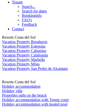
Tenant
Search...
Search for dates
Bookinginfo
FAQ's
Feedback
Contact
Resorts Costa del Sol
Vacation Property Benahavis
Vacation Property Estepona
Vacation Property Cabopino
Vacation Property Calahonda
Vacation Property Marbella
Vacation Property Mijas
Vacation Property San Pedro de Alcantara
Resorts Costa del Sol
Holiday accommodation
Holiday villa
Properties right on the beach
Holiday accommodation with Tennis court
Holiday accommodation with heated pool