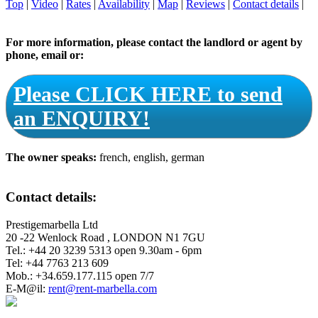
Top
|
Video
|
Rates
|
Availability
|
Map
|
Reviews
|
Contact details
|
For more information, please contact the landlord or agent by
phone, email or:
Please CLICK HERE to send
an ENQUIRY!
The owner speaks:
french, english, german
Contact details:
Prestigemarbella Ltd
20 -22 Wenlock Road , LONDON N1 7GU
Tel.: +44 20 3239 5313 open 9.30am - 6pm
Tel: +44 7763 213 609
Mob.: +34.659.177.115 open 7/7
E-M@il:
rent@rent-marbella.com