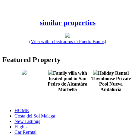
similar properties
(Villa with 5 bedrooms in Puerto Banus)
Featured Property
Family villa with
Holiday Rental
heated pool in San
Townhouse Private
Pedro de Alcantára
Pool Nueva
Marbella
Andalucia
HOME
Costa del Sol Malaga
New Listings
Flights
Car Rerntal