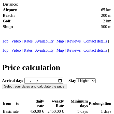
Distance:
Airport:
65 km
Beach:
200 m
Golf:
2 km
Shop:
500 m
Top
|
Video
|
Rates
|
Availability
|
Map
|
Reviews
|
Contact details
|
Top
|
Video
|
Rates
|
Availability
|
Map
|
Reviews
|
Contact details
|
Price calculation
Arrival day:
Stay
daily
weekly
Minimum
from
to
Prolongation
rate
Rate
days
Basic rate
450.00 €
2450.00 €
5 days
1 days