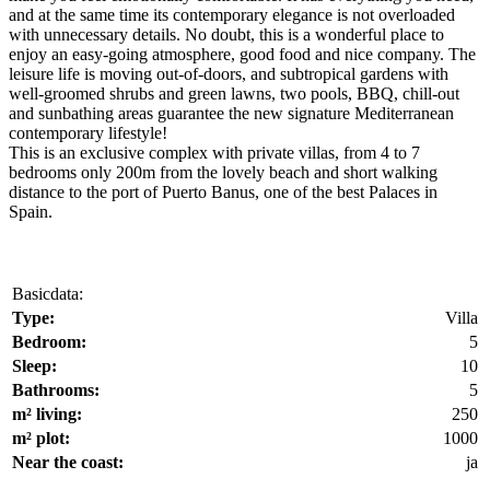
and at the same time its contemporary elegance is not overloaded
with unnecessary details. No doubt, this is a wonderful place to
enjoy an easy-going atmosphere, good food and nice company. The
leisure life is moving out-of-doors, and subtropical gardens with
well-groomed shrubs and green lawns, two pools, BBQ, chill-out
and sunbathing areas guarantee the new signature Mediterranean
contemporary lifestyle!
This is an exclusive complex with private villas, from 4 to 7
bedrooms only 200m from the lovely beach and short walking
distance to the port of Puerto Banus, one of the best Palaces in
Spain.
Basicdata:
Type:
Villa
Bedroom:
5
Sleep:
10
Bathrooms:
5
m² living:
250
m² plot:
1000
Near the coast:
ja