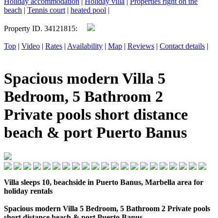
Holiday accommodation
|
Holiday villa
|
Properties right on the
beach
|
Tennis court
|
heated pool
|
Property ID. 34121815:
Top
|
Video
|
Rates
|
Availability
|
Map
|
Reviews
|
Contact details
|
Spacious modern Villa 5
Bedroom, 5 Bathroom 2
Private pools short distance
beach & port Puerto Banus
Villa sleeps 10, beachside in Puerto Banus, Marbella area for
holiday rentals
Spacious modern Villa 5 Bedroom, 5 Bathroom 2 Private pools
short distance beach & port Puerto Banus