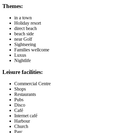
Themes:
in a town
Holiday resort
direct beach
beach side
near Golf
Sightseeing
Families wellcome
Luxus
Nightlife
Leisure facilities:
Commercial Centre
Shops
Restaurants
Pubs
Disco
Café
Internet café
Harbour
Church
Parc