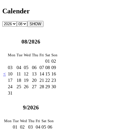
Calender
08/2026
Mon
Tue
Wed
Thu
Fri
Sat
Son
01
02
03
04
05
06
07
08
09
<
10
11
12
13
14
15
16
17
18
19
20
21
22
23
24
25
26
27
28
29
30
31
9/2026
Mon
Tue
Wed
Thu
Fri
Sat
Son
01
02
03
04
05
06