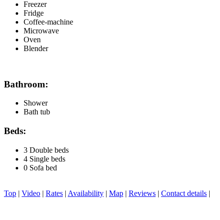
Freezer
Fridge
Coffee-machine
Microwave
Oven
Blender
Bathroom:
Shower
Bath tub
Beds:
3 Double beds
4 Single beds
0 Sofa bed
Top
|
Video
|
Rates
|
Availability
|
Map
|
Reviews
|
Contact details
|