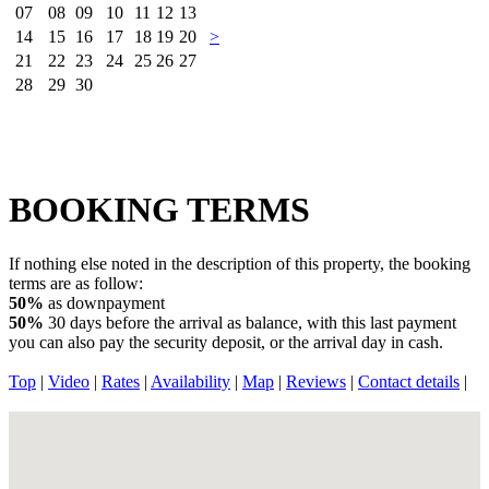
07
08
09
10
11
12
13
14
15
16
17
18
19
20
>
21
22
23
24
25
26
27
28
29
30
BOOKING TERMS
If nothing else noted in the description of this property, the booking
terms are as follow:
50%
as downpayment
50%
30 days before the arrival as balance, with this last payment
you can also pay the security deposit, or the arrival day in cash.
Top
|
Video
|
Rates
|
Availability
|
Map
|
Reviews
|
Contact details
|