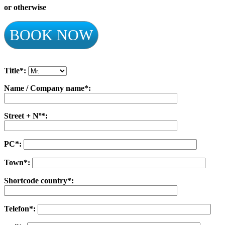
or otherwise
BOOK NOW
Title*:
Name / Company name*:
Street + Nº*:
PC*:
Town*:
Shortcode country*:
Telefon*: