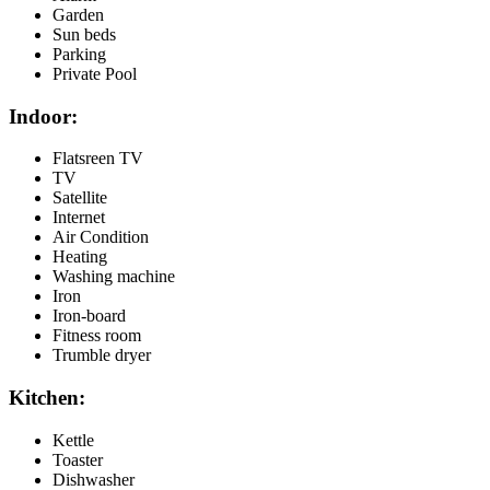
Garden
Sun beds
Parking
Private Pool
Indoor:
Flatsreen TV
TV
Satellite
Internet
Air Condition
Heating
Washing machine
Iron
Iron-board
Fitness room
Trumble dryer
Kitchen:
Kettle
Toaster
Dishwasher