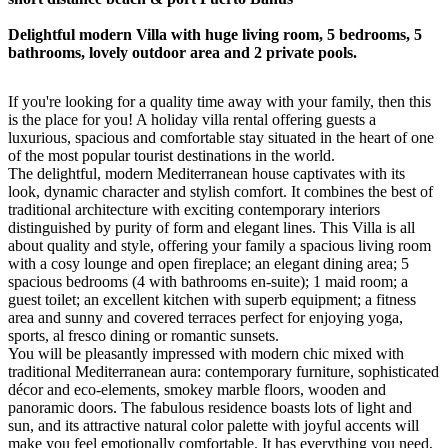
Delightful modern Villa with huge living room, 5 bedrooms, 5
bathrooms, lovely outdoor area and 2 private pools.
If you're looking for a quality time away with your family, then this
is the place for you! A holiday villa rental offering guests a
luxurious, spacious and comfortable stay situated in the heart of one
of the most popular tourist destinations in the world.
The delightful, modern Mediterranean house captivates with its
look, dynamic character and stylish comfort. It combines the best of
traditional architecture with exciting contemporary interiors
distinguished by purity of form and elegant lines. This Villa is all
about quality and style, offering your family a spacious living room
with a cosy lounge and open fireplace; an elegant dining area; 5
spacious bedrooms (4 with bathrooms en-suite); 1 maid room; a
guest toilet; an excellent kitchen with superb equipment; a fitness
area and sunny and covered terraces perfect for enjoying yoga,
sports, al fresco dining or romantic sunsets.
You will be pleasantly impressed with modern chic mixed with
traditional Mediterranean aura: contemporary furniture, sophisticated
décor and eco-elements, smokey marble floors, wooden and
panoramic doors. The fabulous residence boasts lots of light and
sun, and its attractive natural color palette with joyful accents will
make you feel emotionally comfortable. It has everything you need,