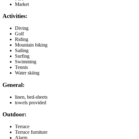
Market
Activities:
Diving
Golf
Riding
Mountain biking
Sailing
Surfing
Swimming
Tennis
Water skiing
General:
linen, bed-sheets
towels provided
Outdoor:
Terrace
Terrace furniture
Alarm