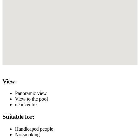
View:
Panoramic view
View to the pool
near centre
Suitable for:
Handicaped people
No-smoking