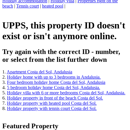
Holiday accommodation
|
Holiday villa
|
Properties right on the
beach
|
Tennis court
|
heated pool
|
UPPS, this property ID doesn't
exist or isn't anymore online.
Try again with the correct ID - number,
or select from the list further down
1.
Apartment Costa del Sol, Andalusia
2.
Holiday home with up to 3 bedrooms in Andalusia.
3.
Four bedroom holiday home Costa del Sol, Andalusia
4.
5 bedroom holiday home Costa del Sol, Andalusia.
5.
Holiday villa with 6 or more bedrooms Costa del Sol, Andalusia.
6.
Holiday property in front of the beach Costa del Sol.
7.
Holiday property with heated pool Costa del Sol.
8.
Holiday property with tennis court Costa del Sol.
Featured Property