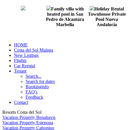
Family villa with
Holiday Rental
heated pool in San
Townhouse Private
Pedro de Alcantára
Pool Nueva
Marbella
Andalucia
HOME
Costa del Sol Malaga
New Listings
Flights
Car Rerntal
Tenant
Search...
Search for dates
Bookinginfo
FAQ's
Feedback
Contact
Resorts Costa del Sol
Vacation Property Benahavis
Vacation Property Estepona
Vacation Property Cabopino