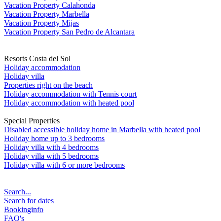
Vacation Property Calahonda
Vacation Property Marbella
Vacation Property Mijas
Vacation Property San Pedro de Alcantara
Resorts Costa del Sol
Holiday accommodation
Holiday villa
Properties right on the beach
Holiday accommodation with Tennis court
Holiday accommodation with heated pool
Special Properties
Disabled accessible holiday home in Marbella with heated pool
Holiday home up to 3 bedrooms
Holiday villa with 4 bedrooms
Holiday villa with 5 bedrooms
Holiday villa with 6 or more bedrooms
Search...
Search for dates
Bookinginfo
FAQ's