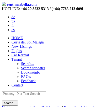
rent-marbella.com
HOTLINE:
+44 20 3232 5313 / (+44) 7763 213 609!
de
uk
fr
es
HOME
Costa del Sol Malaga
New Listings
Flights
Car Rerntal
Tenant
Search...
Search for dates
Bookinginfo
FAQ's
Feedback
Contact