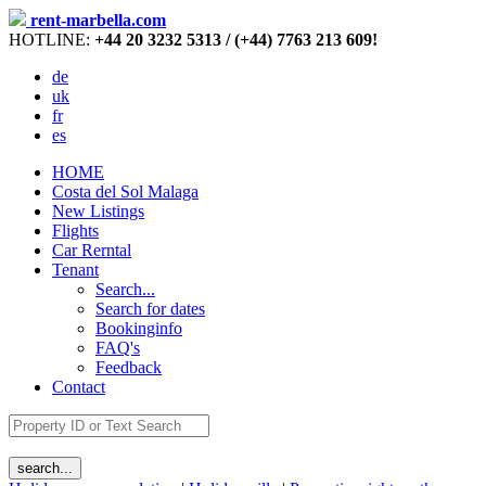
rent-marbella.com
HOTLINE:
+44 20 3232 5313 / (+44) 7763 213 609!
de
uk
fr
es
HOME
Costa del Sol Malaga
New Listings
Flights
Car Rerntal
Tenant
Search...
Search for dates
Bookinginfo
FAQ's
Feedback
Contact