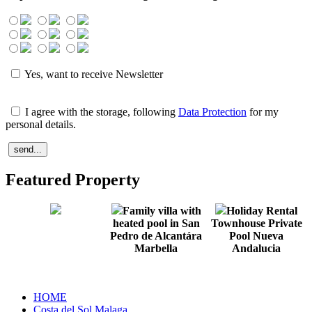
Yes, want to receive Newsletter
I agree with the storage, following
Data Protection
for my
personal details.
Featured Property
Family villa with
Holiday Rental
heated pool in San
Townhouse Private
Pedro de Alcantára
Pool Nueva
Marbella
Andalucia
HOME
Costa del Sol Malaga