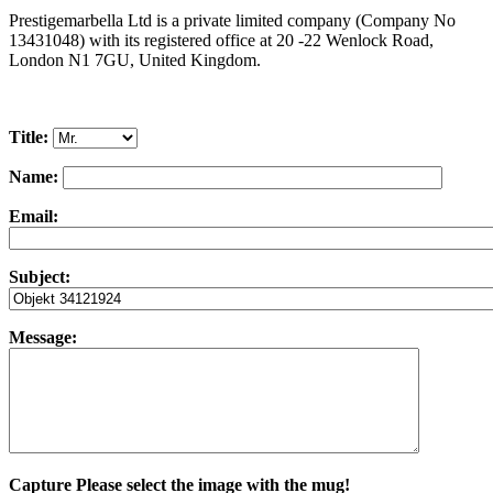
Prestigemarbella Ltd is a private limited company (Company No
13431048) with its registered office at 20 -22 Wenlock Road,
London N1 7GU, United Kingdom.
Title:
Name:
Email:
Subject:
Message:
Capture
Please select the image with the mug!