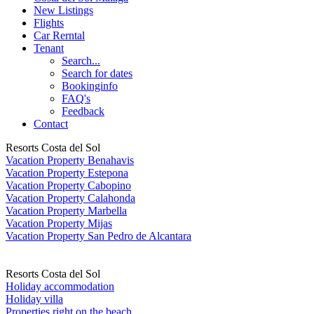
New Listings
Flights
Car Rerntal
Tenant
Search...
Search for dates
Bookinginfo
FAQ's
Feedback
Contact
Resorts Costa del Sol
Vacation Property Benahavis
Vacation Property Estepona
Vacation Property Cabopino
Vacation Property Calahonda
Vacation Property Marbella
Vacation Property Mijas
Vacation Property San Pedro de Alcantara
Resorts Costa del Sol
Holiday accommodation
Holiday villa
Properties right on the beach