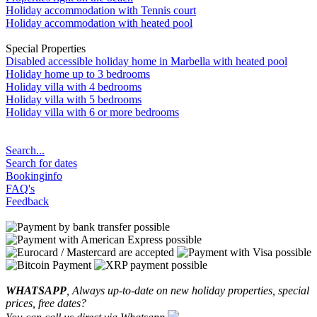
Holiday accommodation with Tennis court
Holiday accommodation with heated pool
Special Properties
Disabled accessible holiday home in Marbella with heated pool
Holiday home up to 3 bedrooms
Holiday villa with 4 bedrooms
Holiday villa with 5 bedrooms
Holiday villa with 6 or more bedrooms
Search...
Search for dates
Bookinginfo
FAQ's
Feedback
WHATSAPP
, Always up-to-date on new holiday properties, special
prices, free dates?