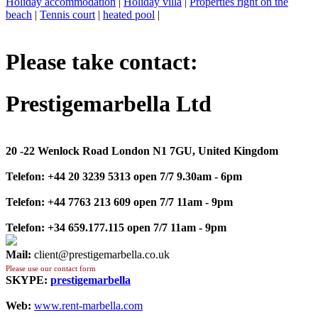
Holiday accommodation
|
Holiday villa
|
Properties right on the
beach
|
Tennis court
|
heated pool
|
Please take contact:
Prestigemarbella Ltd
20 -22 Wenlock Road London N1 7GU, United Kingdom
Telefon:
+44 20 3239 5313 open 7/7 9.30am - 6pm
Telefon:
+44 7763 213 609 open 7/7 11am - 9pm
Telefon:
+34 659.177.115 open 7/7 11am - 9pm
Mail:
client@prestigemarbella.co.uk
Please use our contact form
SKYPE:
prestigemarbella
Web:
www.rent-marbella.com