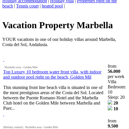
Holiday accommodation
|
Holiday villa
|
Properties right on the
beach
|
Tennis court
|
heated pool
|
Vacation Property Marbella
YOUR vacations in one of our holiday villas around Marbella,
Costa del Sol, Andalusia.
from
- Marbella area - Golden Mile
56.000
Top Luxury 10 bedroom water front villa, with indoor
per week
and outdoor pool right on the beach, Golden Mil
Villa
Bedroom:
This stunning front line beach villa is situated in one of
10
the most prestigious areas of the Costa del Sol. Located
Sleep: 20
between the Puente Romano Hotel and the Marbella
Club hotel on the Golden Mile between Marbella and
20
Puer...
10
from
9.500
[Holiday rentals] - Marbella area - Golden Mile