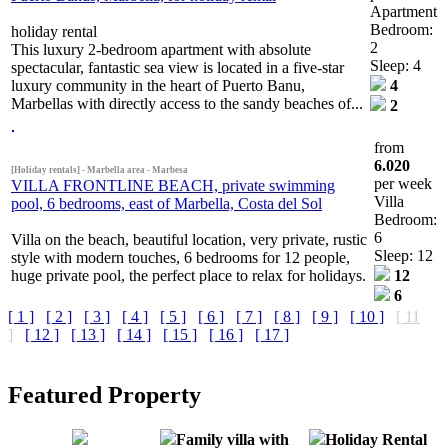
Apartment
Bedroom:
holiday rental
2
This luxury 2-bedroom apartment with absolute
Sleep: 4
spectacular, fantastic sea view is located in a five-star
luxury community in the heart of Puerto Banu,
4
Marbellas with directly access to the sandy beaches of...
2
from
6.020
[Holiday rentals] - Marbella area - Marbesa
per week
VILLA FRONTLINE BEACH, private swimming
Villa
pool, 6 bedrooms, east of Marbella, Costa del Sol
Bedroom:
6
Villa on the beach, beautiful location, very private, rustic
Sleep: 12
style with modern touches, 6 bedrooms for 12 people,
huge private pool, the perfect place to relax for holidays.
12
6
[ 1 ]
[ 2 ]
[ 3 ]
[ 4 ]
[ 5 ]
[ 6 ]
[ 7 ]
[ 8 ]
[ 9 ]
[ 10 ]
[ 11
]
[ 12 ]
[ 13 ]
[ 14 ]
[ 15 ]
[ 16 ]
[ 17 ]
Featured Property
Family villa with
Holiday Rental