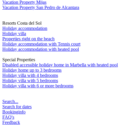
Vacation Property Mijas
Vacation Property San Pedro de Alcantara
Resorts Costa del Sol
Holiday accommodation
Holiday villa
Properties right on the beach
Holiday accommodation with Tennis court
Holiday accommodation with heated pool
Special Properties
Disabled accessible holiday home in Marbella with heated pool
Holiday home up to 3 bedrooms
Holiday villa with 4 bedrooms
Holiday villa with 5 bedrooms
Holiday villa with 6 or more bedrooms
Search...
Search for dates
Bookinginfo
FAQ's
Feedback