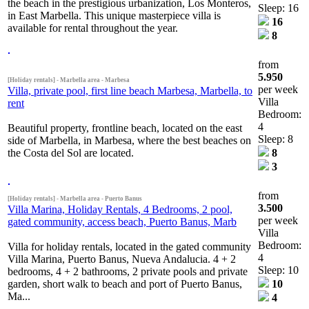
the beach in the prestigious urbanization, Los Monteros,
Sleep: 16
in East Marbella. This unique masterpiece villa is
16
available for rental throughout the year.
8
from
5.950
[Holiday rentals] - Marbella area - Marbesa
per week
Villa, private pool, first line beach Marbesa, Marbella, to
Villa
rent
Bedroom:
4
Beautiful property, frontline beach, located on the east
Sleep: 8
side of Marbella, in Marbesa, where the best beaches on
the Costa del Sol are located.
8
3
from
[Holiday rentals] - Marbella area - Puerto Banus
3.500
Villa Marina, Holiday Rentals, 4 Bedrooms, 2 pool,
per week
gated community, access beach, Puerto Banus, Marb
Villa
Bedroom:
Villa for holiday rentals, located in the gated community
4
Villa Marina, Puerto Banus, Nueva Andalucia. 4 + 2
Sleep: 10
bedrooms, 4 + 2 bathrooms, 2 private pools and private
garden, short walk to beach and port of Puerto Banus,
10
Ma...
4