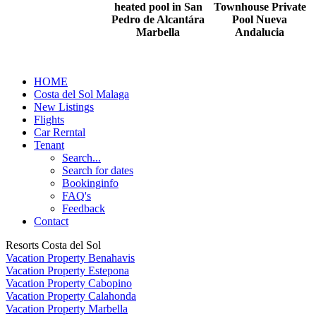
heated pool in San
Townhouse Private
Pedro de Alcantára
Pool Nueva
Marbella
Andalucia
HOME
Costa del Sol Malaga
New Listings
Flights
Car Rerntal
Tenant
Search...
Search for dates
Bookinginfo
FAQ's
Feedback
Contact
Resorts Costa del Sol
Vacation Property Benahavis
Vacation Property Estepona
Vacation Property Cabopino
Vacation Property Calahonda
Vacation Property Marbella