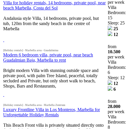
per week
Villa for holiday rentals, 14 bedrooms, private pool, near
Villa
beach Marbella, Costa del Sol
Bedroom:
15
Andalusia style Villa, 14 bedrooms, private pool, hut
Sleep: 25
tub, 120m from the sandy beach in the centre of
Marbella
25
12
from
[Holiday rentals] - Marbella area - Guadalmina
10.500
Modern 6 bedroom villa, private pool, near beach
per week
Guadalmian Baja, Marbella to rent
Villa
Bedroom:
Bright modern Villa with stunning outside space and
6
private pool, with palm Tree Island, peaceful, totally
Sleep: 12
secluded and Private, but only short walk to beach,
12
Shops, Bars and Restaurants,
6
from
[Holiday rentals] - Marbella area - Marbella Zentrum
28.000
Luxury Frontline Villa in Los Monteros, Marbella for
per week
Unforgettable Holiday Rentals
Villa
Bedroom:
This Beach Front villa is privately situated directly onto
8