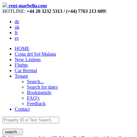
rent-marbella.com
HOTLINE:
+44 20 3232 5313 / (+44) 7763 213 609!
de
uk
fr
es
HOME
Costa del Sol Malaga
New Listings
Flights
Car Rerntal
Tenant
Search...
Search for dates
Bookinginfo
FAQ's
Feedback
Contact