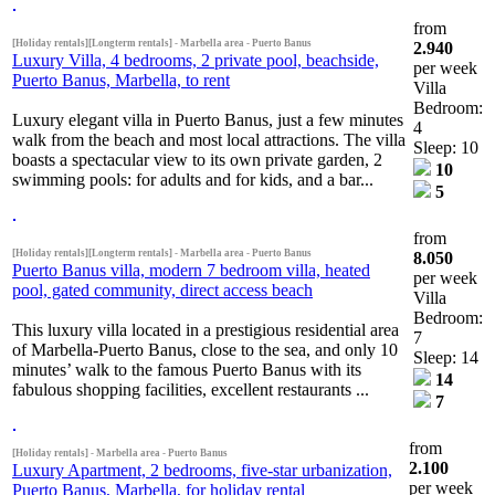
from
[Holiday rentals][Longterm rentals] - Marbella area - Puerto Banus
2.940
Luxury Villa, 4 bedrooms, 2 private pool, beachside,
per week
Puerto Banus, Marbella, to rent
Villa
Bedroom:
Luxury elegant villa in Puerto Banus, just a few minutes
4
walk from the beach and most local attractions. The villa
Sleep: 10
boasts a spectacular view to its own private garden, 2
10
swimming pools: for adults and for kids, and a bar...
5
from
[Holiday rentals][Longterm rentals] - Marbella area - Puerto Banus
8.050
Puerto Banus villa, modern 7 bedroom villa, heated
per week
pool, gated community, direct access beach
Villa
Bedroom:
This luxury villa located in a prestigious residential area
7
of Marbella-Puerto Banus, close to the sea, and only 10
Sleep: 14
minutes’ walk to the famous Puerto Banus with its
14
fabulous shopping facilities, excellent restaurants ...
7
from
[Holiday rentals] - Marbella area - Puerto Banus
2.100
Luxury Apartment, 2 bedrooms, five-star urbanization,
per week
Puerto Banus, Marbella, for holiday rental