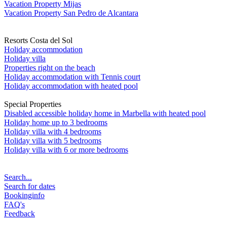
Vacation Property Mijas
Vacation Property San Pedro de Alcantara
Resorts Costa del Sol
Holiday accommodation
Holiday villa
Properties right on the beach
Holiday accommodation with Tennis court
Holiday accommodation with heated pool
Special Properties
Disabled accessible holiday home in Marbella with heated pool
Holiday home up to 3 bedrooms
Holiday villa with 4 bedrooms
Holiday villa with 5 bedrooms
Holiday villa with 6 or more bedrooms
Search...
Search for dates
Bookinginfo
FAQ's
Feedback