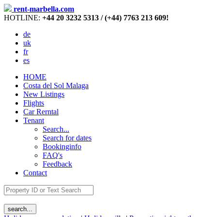
rent-marbella.com
HOTLINE:
+44 20 3232 5313 / (+44) 7763 213 609!
de
uk
fr
es
HOME
Costa del Sol Malaga
New Listings
Flights
Car Rerntal
Tenant
Search...
Search for dates
Bookinginfo
FAQ's
Feedback
Contact