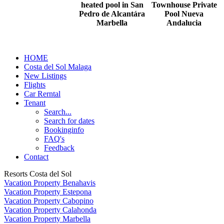
heated pool in San
Townhouse Private
Pedro de Alcantára
Pool Nueva
Marbella
Andalucia
HOME
Costa del Sol Malaga
New Listings
Flights
Car Rerntal
Tenant
Search...
Search for dates
Bookinginfo
FAQ's
Feedback
Contact
Resorts Costa del Sol
Vacation Property Benahavis
Vacation Property Estepona
Vacation Property Cabopino
Vacation Property Calahonda
Vacation Property Marbella