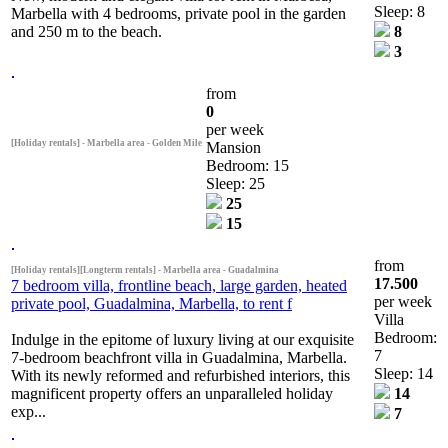
Sleep: 8
Marbella with 4 bedrooms, private pool in the garden
and 250 m to the beach.
8
3
from
0
per week
[Holiday rentals] - Marbella area - Golden Mile
Mansion
Bedroom: 15
Sleep: 25
25
15
from
[Holiday rentals][Longterm rentals] - Marbella area - Guadalmina
17.500
7 bedroom villa, frontline beach, large garden, heated
per week
private pool, Guadalmina, Marbella, to rent f
Villa
Bedroom:
Indulge in the epitome of luxury living at our exquisite
7
7-bedroom beachfront villa in Guadalmina, Marbella.
Sleep: 14
With its newly reformed and refurbished interiors, this
magnificent property offers an unparalleled holiday
14
exp...
7