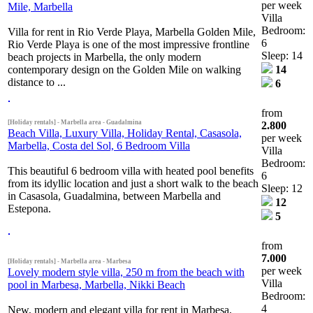
per week
Mile, Marbella
Villa
Bedroom:
Villa for rent in Rio Verde Playa, Marbella Golden Mile,
6
Rio Verde Playa is one of the most impressive frontline
Sleep: 14
beach projects in Marbella, the only modern
contemporary design on the Golden Mile on walking
14
distance to ...
6
from
[Holiday rentals] - Marbella area - Guadalmina
2.800
Beach Villa, Luxury Villa, Holiday Rental, Casasola,
per week
Marbella, Costa del Sol, 6 Bedroom Villa
Villa
Bedroom:
This beautiful 6 bedroom villa with heated pool benefits
6
from its idyllic location and just a short walk to the beach
Sleep: 12
in Casasola, Guadalmina, between Marbella and
12
Estepona.
5
from
7.000
[Holiday rentals] - Marbella area - Marbesa
per week
Lovely modern style villa, 250 m from the beach with
Villa
pool in Marbesa, Marbella, Nikki Beach
Bedroom:
4
New, modern and elegant villa for rent in Marbesa,