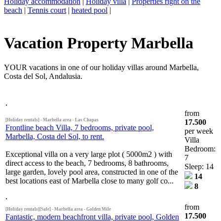
Holiday accommodation
|
Holiday villa
|
Properties right on the
beach
|
Tennis court
|
heated pool
|
Vacation Property Marbella
YOUR vacations in one of our holiday villas around Marbella,
Costa del Sol, Andalusia.
from
[Holiday rentals] - Marbella area - Las Chapas
17.500
Frontline beach Villa, 7 bedrooms, private pool,
per week
Marbella, Costa del Sol, to rent.
Villa
Bedroom:
Exceptional villa on a very large plot ( 5000m2 ) with
7
direct access to the beach, 7 bedrooms, 8 bathrooms,
Sleep: 14
large garden, lovely pool area, constructed in one of the
14
best locations east of Marbella close to many golf co...
8
from
[Holiday rentals][Sale] - Marbella area - Golden Mile
17.500
Fantastic, modern beachfront villa, private pool, Golden