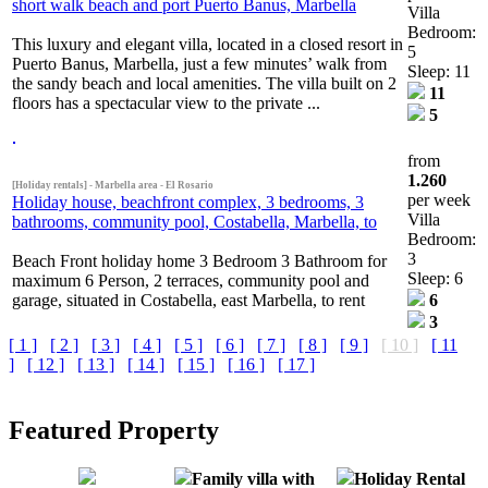
short walk beach and port Puerto Banus, Marbella
Villa
Bedroom:
This luxury and elegant villa, located in a closed resort in
5
Puerto Banus, Marbella, just a few minutes’ walk from
Sleep: 11
the sandy beach and local amenities. The villa built on 2
11
floors has a spectacular view to the private ...
5
from
1.260
[Holiday rentals] - Marbella area - El Rosario
per week
Holiday house, beachfront complex, 3 bedrooms, 3
Villa
bathrooms, community pool, Costabella, Marbella, to
Bedroom:
3
Beach Front holiday home 3 Bedroom 3 Bathroom for
Sleep: 6
maximum 6 Person, 2 terraces, community pool and
garage, situated in Costabella, east Marbella, to rent
6
3
[ 1 ]
[ 2 ]
[ 3 ]
[ 4 ]
[ 5 ]
[ 6 ]
[ 7 ]
[ 8 ]
[ 9 ]
[ 10 ]
[ 11
]
[ 12 ]
[ 13 ]
[ 14 ]
[ 15 ]
[ 16 ]
[ 17 ]
Featured Property
Family villa with
Holiday Rental