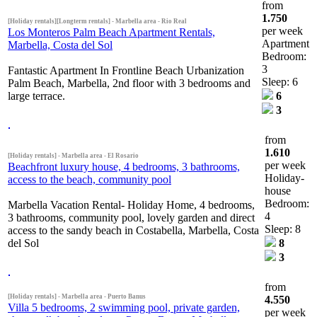
from
1.750
[Holiday rentals][Longterm rentals] - Marbella area - Rio Real
per week
Los Monteros Palm Beach Apartment Rentals,
Apartment
Marbella, Costa del Sol
Bedroom:
3
Fantastic Apartment In Frontline Beach Urbanization
Sleep: 6
Palm Beach, Marbella, 2nd floor with 3 bedrooms and
large terrace.
6
3
from
1.610
[Holiday rentals] - Marbella area - El Rosario
per week
Beachfront luxury house, 4 bedrooms, 3 bathrooms,
Holiday-
access to the beach, community pool
house
Bedroom:
Marbella Vacation Rental- Holiday Home, 4 bedrooms,
4
3 bathrooms, community pool, lovely garden and direct
Sleep: 8
access to the sandy beach in Costabella, Marbella, Costa
del Sol
8
3
from
[Holiday rentals] - Marbella area - Puerto Banus
4.550
Villa 5 bedrooms, 2 swimming pool, private garden,
per week