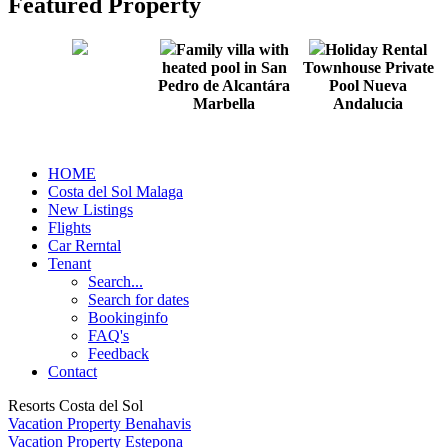
Featured Property
Family villa with
Holiday Rental
heated pool in San
Townhouse Private
Pedro de Alcantára
Pool Nueva
Marbella
Andalucia
HOME
Costa del Sol Malaga
New Listings
Flights
Car Rerntal
Tenant
Search...
Search for dates
Bookinginfo
FAQ's
Feedback
Contact
Resorts Costa del Sol
Vacation Property Benahavis
Vacation Property Estepona