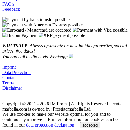
FAQ's
Feedback
WHATSAPP
, Always up-to-date on new holiday properties, special
prices, free dates?
You can call us direct via Whatsapp
Imprint
Data Protection
Contact
Terms
Disclaimer
Copyright © 2021 - 2026 IM Prom. | All Rights Reserved. | rent-
marbella.com is owned by: Prestigemarbella Ltd
We use cookies to make our website optimal for you and to
continuously improve it. Further information on cookies can be
found in our
data protection declaration
.