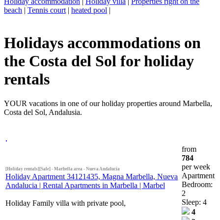
Holiday accommodation
|
Holiday villa
|
Properties right on the
beach
|
Tennis court
|
heated pool
|
Holidays accommodations on
the Costa del Sol for holiday
rentals
YOUR vacations in one of our holiday properties around Marbella,
Costa del Sol, Andalusia.
from
784
per week
[Holiday rentals][Sale] - Marbella area - Nueva Andalucia
Apartment
Holiday Apartment 34121435, Magna Marbella, Nueva
Bedroom:
Andalucia | Rental Apartments in Marbella | Marbel
2
Sleep: 4
Holiday Family villa with private pool,
4