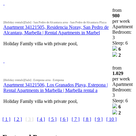
from
980
per week
[Holiday rentals][Sale] - San Pedro de Alcantara area - San Pedro de Alcantara Playa
Apartment
Apartment 34121505, Residencia Noray, San Pedro de
Bedroom:
Alcantara, Marbella | Rental Apartments in Marbel
3
Sleep: 6
Holiday Family villa with private pool,
6
2
from
1.029
per week
[Holiday rentals][Sale] - Estepona area - Estepona
Apartment
Apartment 34121506, Los Granados Playa, Estepona |
Bedroom:
Rental Apartments in Marbella | Marbella rental a
3
Sleep: 6
Holiday Family villa with private pool,
6
2
[ 1 ]
[ 2 ]
[ 3 ]
[ 4 ]
[ 5 ]
[ 6 ]
[ 7 ]
[ 8 ]
[ 9 ]
[ 10 ]