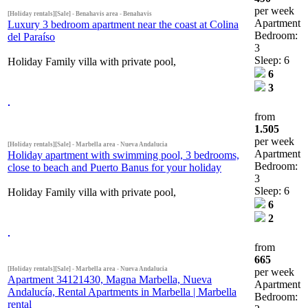
per week
[Holiday rentals][Sale] - Benahavis area - Benahavis
Apartment
Luxury 3 bedroom apartment near the coast at Colina
Bedroom:
del Paraíso
3
Sleep: 6
Holiday Family villa with private pool,
6
3
from
1.505
per week
[Holiday rentals][Sale] - Marbella area - Nueva Andalucia
Apartment
Holiday apartment with swimming pool, 3 bedrooms,
Bedroom:
close to beach and Puerto Banus for your holiday
3
Sleep: 6
Holiday Family villa with private pool,
6
2
from
665
[Holiday rentals][Sale] - Marbella area - Nueva Andalucia
per week
Apartment 34121430, Magna Marbella, Nueva
Apartment
Andalucía, Rental Apartments in Marbella | Marbella
Bedroom:
rental