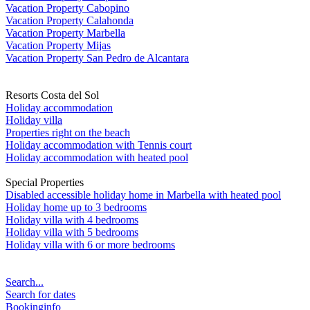
Vacation Property Cabopino
Vacation Property Calahonda
Vacation Property Marbella
Vacation Property Mijas
Vacation Property San Pedro de Alcantara
Resorts Costa del Sol
Holiday accommodation
Holiday villa
Properties right on the beach
Holiday accommodation with Tennis court
Holiday accommodation with heated pool
Special Properties
Disabled accessible holiday home in Marbella with heated pool
Holiday home up to 3 bedrooms
Holiday villa with 4 bedrooms
Holiday villa with 5 bedrooms
Holiday villa with 6 or more bedrooms
Search...
Search for dates
Bookinginfo