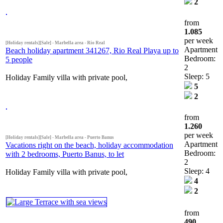
2
from
1.085
per week
[Holiday rentals][Sale] - Marbella area - Rio Real
Apartment
Beach holiday apartment 341267, Rio Real Playa up to
Bedroom:
5 people
2
Sleep: 5
Holiday Family villa with private pool,
5
2
from
1.260
per week
[Holiday rentals][Sale] - Marbella area - Puerto Banus
Apartment
Vacations right on the beach, holiday accommodation
Bedroom:
with 2 bedrooms, Puerto Banus, to let
2
Sleep: 4
Holiday Family villa with private pool,
4
2
from
490