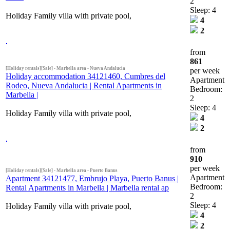
2
Sleep: 4
Holiday Family villa with private pool,
4
2
from
861
[Holiday rentals][Sale] - Marbella area - Nueva Andalucia
per week
Holiday accommodation 34121460, Cumbres del
Apartment
Rodeo, Nueva Andalucia | Rental Apartments in
Bedroom:
Marbella |
2
Sleep: 4
Holiday Family villa with private pool,
4
2
from
910
per week
[Holiday rentals][Sale] - Marbella area - Puerto Banus
Apartment
Apartment 34121477, Embrujo Playa, Puerto Banus |
Bedroom:
Rental Apartments in Marbella | Marbella rental ap
2
Sleep: 4
Holiday Family villa with private pool,
4
2