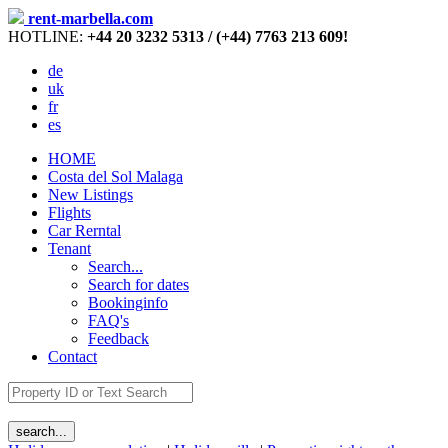
rent-marbella.com
HOTLINE:
+44 20 3232 5313 / (+44) 7763 213 609!
de
uk
fr
es
HOME
Costa del Sol Malaga
New Listings
Flights
Car Rerntal
Tenant
Search...
Search for dates
Bookinginfo
FAQ's
Feedback
Contact