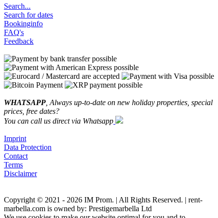
Search...
Search for dates
Bookinginfo
FAQ's
Feedback
WHATSAPP
, Always up-to-date on new holiday properties, special
prices, free dates?
You can call us direct via Whatsapp
Imprint
Data Protection
Contact
Terms
Disclaimer
Copyright © 2021 - 2026 IM Prom. | All Rights Reserved. | rent-
marbella.com is owned by: Prestigemarbella Ltd
We use cookies to make our website optimal for you and to