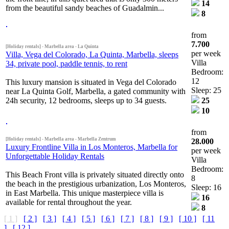
14
from the beautiful sandy beaches of Guadalmin...
8
from
7.700
[Holiday rentals] - Marbella area - La Quinta
per week
Villa, Vega del Colorado, La Quinta, Marbella, sleeps
Villa
34, private pool, paddle tennis, to rent
Bedroom:
12
This luxury mansion is situated in Vega del Colorado
Sleep: 25
near La Quinta Golf, Marbella, a gated community with
24h security, 12 bedrooms, sleeps up to 34 guests.
25
10
from
[Holiday rentals] - Marbella area - Marbella Zentrum
28.000
Luxury Frontline Villa in Los Monteros, Marbella for
per week
Unforgettable Holiday Rentals
Villa
Bedroom:
This Beach Front villa is privately situated directly onto
8
the beach in the prestigious urbanization, Los Monteros,
Sleep: 16
in East Marbella. This unique masterpiece villa is
16
available for rental throughout the year.
8
[ 1 ]
[ 2 ]
[ 3 ]
[ 4 ]
[ 5 ]
[ 6 ]
[ 7 ]
[ 8 ]
[ 9 ]
[ 10 ]
[ 11
]
[ 12 ]