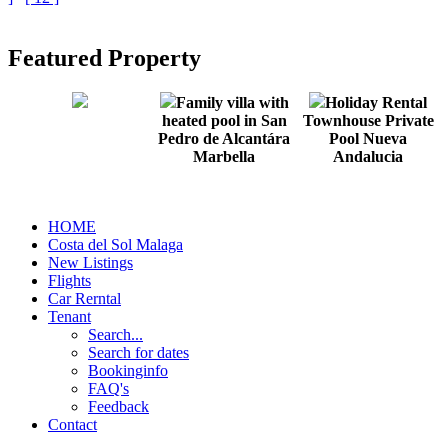
Featured Property
Family villa with
Holiday Rental
heated pool in San
Townhouse Private
Pedro de Alcantára
Pool Nueva
Marbella
Andalucia
HOME
Costa del Sol Malaga
New Listings
Flights
Car Rerntal
Tenant
Search...
Search for dates
Bookinginfo
FAQ's
Feedback
Contact