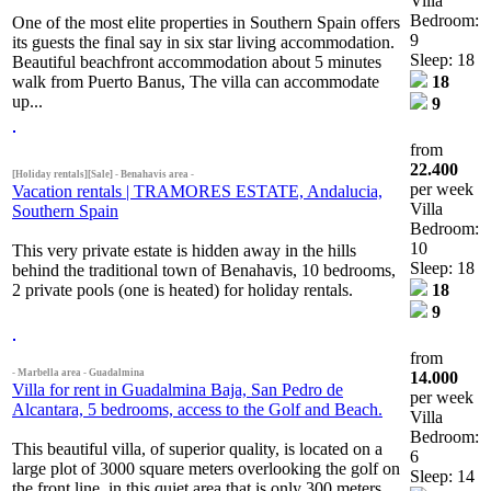
Villa
Bedroom:
One of the most elite properties in Southern Spain offers
9
its guests the final say in six star living accommodation.
Sleep: 18
Beautiful beachfront accommodation about 5 minutes
walk from Puerto Banus, The villa can accommodate
18
up...
9
from
22.400
[Holiday rentals][Sale] - Benahavis area -
per week
Vacation rentals | TRAMORES ESTATE, Andalucia,
Villa
Southern Spain
Bedroom:
10
This very private estate is hidden away in the hills
Sleep: 18
behind the traditional town of Benahavis, 10 bedrooms,
2 private pools (one is heated) for holiday rentals.
18
9
from
- Marbella area - Guadalmina
14.000
Villa for rent in Guadalmina Baja, San Pedro de
per week
Alcantara, 5 bedrooms, access to the Golf and Beach.
Villa
Bedroom:
This beautiful villa, of superior quality, is located on a
6
large plot of 3000 square meters overlooking the golf on
Sleep: 14
the front line, in this quiet area that is only 300 meters