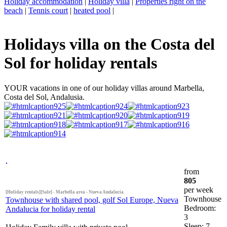
Holiday accommodation
|
Holiday villa
|
Properties right on the
beach
|
Tennis court
|
heated pool
|
Holidays villa on the Costa del
Sol for holiday rentals
YOUR vacations in one of our holiday villas around Marbella,
Costa del Sol, Andalusia.
from
805
per week
[Holiday rentals][Sale] - Marbella area - Nueva Andalucia
Townhouse
Townhouse with shared pool, golf Sol Europe, Nueva
Bedroom:
Andalucia for holiday rental
3
Sleep: 7