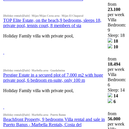
from
23.100
per week
[Holiday rentals][Sale] - Mijas/Mijas Costa area - Mijas El Chaparal
Villa
TOP Elite Estate, on the beach,9 bedrooms, sleeps 18,
Bedroom:
private pool, tennis court, 8 members of sta
9
Sleep: 18
Holiday Family villa with private pool,
18
10
from
18.494
per week
[Holiday rentals][Sale] - Marbella area - Guadalmina
Villa
Prestige Estate in a secured plot of 7.000 m2 with huge
Bedroom:
private pool, 6 bedroom en-suite, only 100 m
6
Sleep: 14
Holiday Family villa with private pool,
14
6
from
[Holiday rentals][Sale] - Marbella area - Puerto Banus
56.000
Beachfront Property, 9 bedrooms Villa rental and sale in
per week
Puerto Banus - Marbella Rentals, Costa del