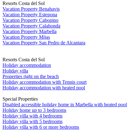
Resorts Costa del Sol
Vacation Property Benahavis
Vacation Property Estepona
Vacation Property Cabopino
Vacation Property Calahonda
Vacation Property Marbella
Vacation Property Mijas
Vacation Property San Pedro de Alcantara
Resorts Costa del Sol
Holiday accommodation
Holiday villa
Properties right on the beach
Holiday accommodation with Tennis court
Holiday accommodation with heated pool
Special Properties
Disabled accessible holiday home in Marbella with heated pool
Holiday home up to 3 bedrooms
Holiday villa with 4 bedrooms
Holiday villa with 5 bedrooms
Holiday villa with 6 or more bedrooms