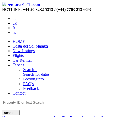
rent-marbella.com
HOTLINE:
+44 20 3232 5313 / (+44) 7763 213 609!
de
uk
fr
es
HOME
Costa del Sol Malaga
New Listings
Flights
Car Rerntal
Tenant
Search...
Search for dates
Bookinginfo
FAQ's
Feedback
Contact