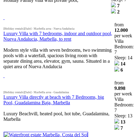
Holiday Family villa with private pool,
7
2
from
[Holiday rentals][Sale] - Marbella area - Nueva Andalucia
12.000
Luxury Villa with 7 bedrooms, indoor and outdoor pool,
per week
Nueva Andalucia, Marbella, to rent
Villa
Bedroom:
Modern style villa with seven bedrooms, two swimming
7
pools with a waterfall, spacious living room with
Sleep: 14
separate dining area, elevator, gym, sauna. Situated in a
14
quiet area of Nueva Andalucia
6
from
9.898
[Holiday rentals][Sale] - Marbella area - Guadalmina
per week
Luxury Villa directly at beach with 7 Bedrooms, big
Villa
Pool, Guadalamina Baja, Marbella
Bedroom:
7
Luxury Beachvill, heated pool, hot tube, Guadalamina,
Sleep: 13
Marbella
13
7