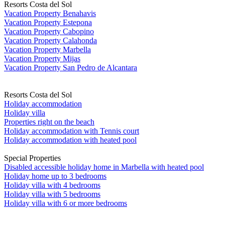
Resorts Costa del Sol
Vacation Property Benahavis
Vacation Property Estepona
Vacation Property Cabopino
Vacation Property Calahonda
Vacation Property Marbella
Vacation Property Mijas
Vacation Property San Pedro de Alcantara
Resorts Costa del Sol
Holiday accommodation
Holiday villa
Properties right on the beach
Holiday accommodation with Tennis court
Holiday accommodation with heated pool
Special Properties
Disabled accessible holiday home in Marbella with heated pool
Holiday home up to 3 bedrooms
Holiday villa with 4 bedrooms
Holiday villa with 5 bedrooms
Holiday villa with 6 or more bedrooms