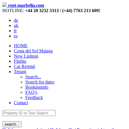
rent-marbella.com
HOTLINE:
+44 20 3232 5313 / (+44) 7763 213 609!
de
uk
fr
es
HOME
Costa del Sol Malaga
New Listings
Flights
Car Rerntal
Tenant
Search...
Search for dates
Bookinginfo
FAQ's
Feedback
Contact