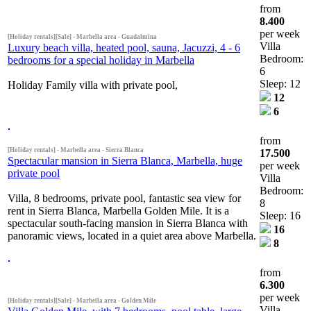
from
8.400
per week
[Holiday rentals][Sale] - Marbella area - Guadalmina
Villa
Luxury beach villa, heated pool, sauna, Jacuzzi, 4 - 6
Bedroom:
bedrooms for a special holiday in Marbella
6
Sleep: 12
Holiday Family villa with private pool,
12
6
from
[Holiday rentals] - Marbella area - Sierra Blanca
17.500
Spectacular mansion in Sierra Blanca, Marbella, huge
per week
private pool
Villa
Bedroom:
Villa, 8 bedrooms, private pool, fantastic sea view for
8
rent in Sierra Blanca, Marbella Golden Mile. It is a
Sleep: 16
spectacular south-facing mansion in Sierra Blanca with
16
panoramic views, located in a quiet area above Marbella.
8
from
6.300
per week
[Holiday rentals][Sale] - Marbella area - Golden Mile
Villa