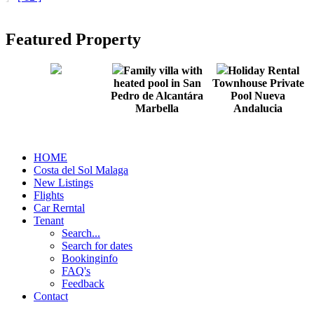
Featured Property
Family villa with
Holiday Rental
heated pool in San
Townhouse Private
Pedro de Alcantára
Pool Nueva
Marbella
Andalucia
HOME
Costa del Sol Malaga
New Listings
Flights
Car Rerntal
Tenant
Search...
Search for dates
Bookinginfo
FAQ's
Feedback
Contact