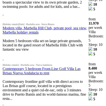
boasts a spectacular view to its own private garden, 2
10
swimming pools: for adults and for kids, and a bar...
5
from
11.970
[Holiday rentals][Sale] - Marbella area - Sierra Blanca
per week
Modern villa, Marbella Hill Club, private pool, sea view,
Villa
Marbella holiday rentals
Bedroom:
5
Modern 5 bedroom villa set on large private grounds,
Sleep: 10
located in the gated resort of Marbella Hills Club with
fantastic sea view
10
5
from
[Holiday rentals] - Marbella area - Nueva Andalucia
8.400
Contemporary 5 bedroom Front-Line Golf Villa Las
per week
Brisas Nueva Andalucia to rent
Villa
Bedroom:
Contemporary frontline golf villa with direct access to
5
Las Brisas golf course, located in a prestigious
Sleep: 10
environment and a quiet cul-de-sac, only a 3 minutes
drive to Puerto Banús and its world-famous marina, fine
10
resta...
5