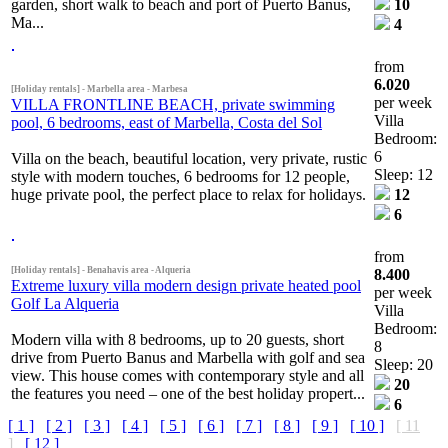
garden, short walk to beach and port of Puerto Banus,
10
Ma...
4
from
6.020
[Holiday rentals] - Marbella area - Marbesa
per week
VILLA FRONTLINE BEACH, private swimming
Villa
pool, 6 bedrooms, east of Marbella, Costa del Sol
Bedroom:
6
Villa on the beach, beautiful location, very private, rustic
Sleep: 12
style with modern touches, 6 bedrooms for 12 people,
huge private pool, the perfect place to relax for holidays.
12
6
from
[Holiday rentals] - Benahavis area - Alqueria
8.400
Extreme luxury villa modern design private heated pool
per week
Golf La Alqueria
Villa
Bedroom:
Modern villa with 8 bedrooms, up to 20 guests, short
8
drive from Puerto Banus and Marbella with golf and sea
Sleep: 20
view. This house comes with contemporary style and all
20
the features you need – one of the best holiday propert...
6
[ 1 ]
[ 2 ]
[ 3 ]
[ 4 ]
[ 5 ]
[ 6 ]
[ 7 ]
[ 8 ]
[ 9 ]
[ 10 ]
[ 11
]
[ 12 ]