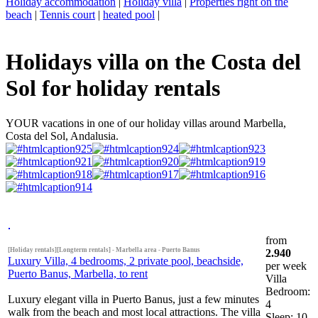
Holiday accommodation
|
Holiday villa
|
Properties right on the
beach
|
Tennis court
|
heated pool
|
Holidays villa on the Costa del
Sol for holiday rentals
YOUR vacations in one of our holiday villas around Marbella,
Costa del Sol, Andalusia.
from
[Holiday rentals][Longterm rentals] - Marbella area - Puerto Banus
2.940
Luxury Villa, 4 bedrooms, 2 private pool, beachside,
per week
Puerto Banus, Marbella, to rent
Villa
Bedroom:
Luxury elegant villa in Puerto Banus, just a few minutes
4
walk from the beach and most local attractions. The villa
Sleep: 10