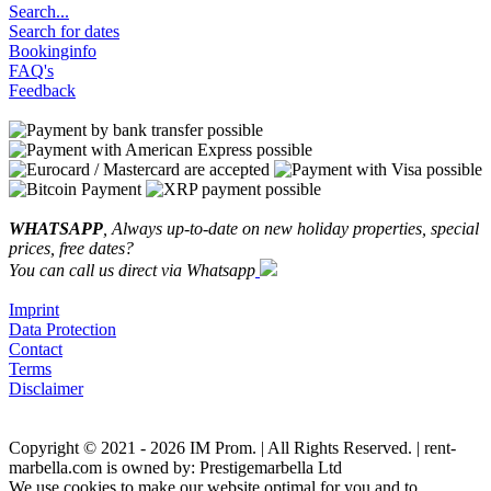
Search...
Search for dates
Bookinginfo
FAQ's
Feedback
WHATSAPP
, Always up-to-date on new holiday properties, special
prices, free dates?
You can call us direct via Whatsapp
Imprint
Data Protection
Contact
Terms
Disclaimer
Copyright © 2021 - 2026 IM Prom. | All Rights Reserved. | rent-
marbella.com is owned by: Prestigemarbella Ltd
We use cookies to make our website optimal for you and to