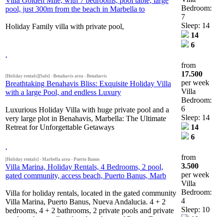
Villa Golden Mile, with 7 bedrooms, pool table, large
Bedroom:
pool, just 300m from the beach in Marbella to
7
Sleep: 14
Holiday Family villa with private pool,
14
6
from
17.500
[Holiday rentals][Sale] - Benahavis area - Benahavis
per week
Breathtaking Benahavis Bliss: Exquisite Holiday Villa
Villa
with a large Pool, and endless Luxury
Bedroom:
6
Luxurious Holiday Villa with huge private pool and a
Sleep: 14
very large plot in Benahavis, Marbella: The Ultimate
Retreat for Unforgettable Getaways
14
6
from
[Holiday rentals] - Marbella area - Puerto Banus
3.500
Villa Marina, Holiday Rentals, 4 Bedrooms, 2 pool,
per week
gated community, access beach, Puerto Banus, Marb
Villa
Bedroom:
Villa for holiday rentals, located in the gated community
4
Villa Marina, Puerto Banus, Nueva Andalucia. 4 + 2
Sleep: 10
bedrooms, 4 + 2 bathrooms, 2 private pools and private