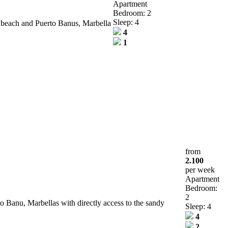
Apartment
Bedroom: 2
Sleep: 4
e beach and Puerto Banus, Marbella
4
1
from
2.100
per week
Apartment
Bedroom:
2
to Banu, Marbellas with directly access to the sandy
Sleep: 4
4
2