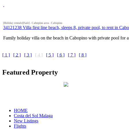
[Holiday rentals][Sale] - Cabopino area - Cabopino
34121238 Villa first line beach, sleeps 8, private pool, to rent in Cab
Family holiday villa on the beach in Cabopino with private pool for a
[ 1 ]
[ 2 ]
[ 3 ]
[ 4 ]
[ 5 ]
[ 6 ]
[ 7 ]
[ 8 ]
Featured Property
HOME
Costa del Sol Malaga
New Listings
Flights