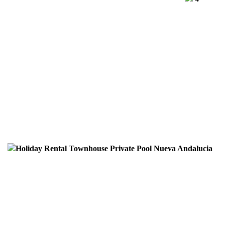
Holiday Rental Townhouse Private Pool Nueva Andalucia