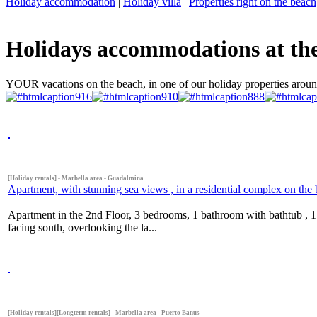
Holiday accommodation
|
Holiday villa
|
Properties right on the beach
Holidays accommodations at the 
YOUR vacations on the beach, in one of our holiday properties aroun
[Holiday rentals] - Marbella area - Guadalmina
Apartment, with stunning sea views , in a residential complex on th
Apartment in the 2nd Floor, 3 bedrooms, 1 bathroom with bathtub , 
facing south, overlooking the la...
[Holiday rentals][Longterm rentals] - Marbella area - Puerto Banus