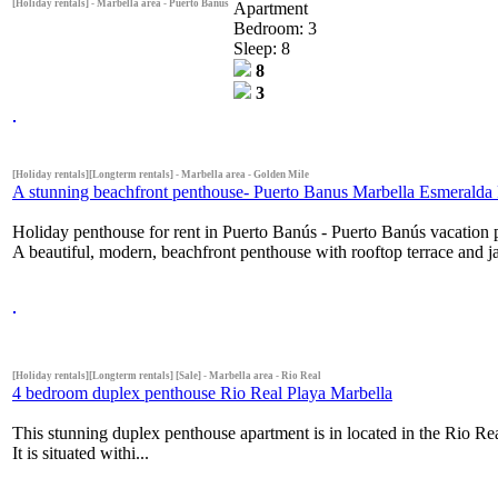
[Holiday rentals] - Marbella area - Puerto Banus
Apartment
Bedroom: 3
Sleep: 8
8
3
[Holiday rentals][Longterm rentals] - Marbella area - Golden Mile
A stunning beachfront penthouse- Puerto Banus Marbella Esmeralda
Holiday penthouse for rent in Puerto Banús - Puerto Banús vacation
A beautiful, modern, beachfront penthouse with rooftop terrace and ja
[Holiday rentals][Longterm rentals] [Sale] - Marbella area - Rio Real
4 bedroom duplex penthouse Rio Real Playa Marbella
This stunning duplex penthouse apartment is in located in the Rio Rea
It is situated withi...