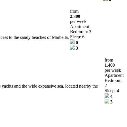
from
2.800
per week
Apartment
Bedroom: 3
Sleep: 6
ccess to the sandy beaches of Marbella.
6
3
from
1.400
per week
Apartment
Bedroom:
2
us yachts and the wide expansive sea, located nearby the
Sleep: 4
4
3