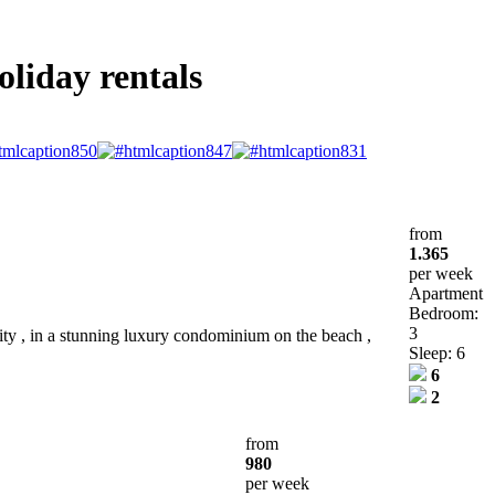
oliday rentals
from
1.365
per week
Apartment
Bedroom:
3
ty , in a stunning luxury condominium on the beach ,
Sleep: 6
6
2
from
980
per week