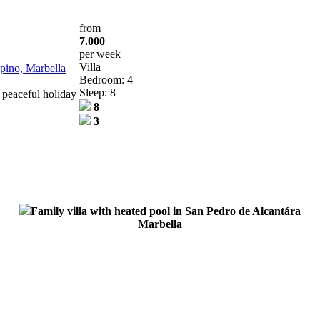
from
7.000
per week
Villa
opino, Marbella
Bedroom: 4
Sleep: 8
 peaceful holiday
8
3
Family villa with heated pool in San Pedro de Alcantára
Marbella