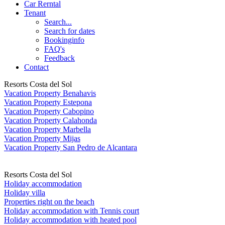
Car Rerntal
Tenant
Search...
Search for dates
Bookinginfo
FAQ's
Feedback
Contact
Resorts Costa del Sol
Vacation Property Benahavis
Vacation Property Estepona
Vacation Property Cabopino
Vacation Property Calahonda
Vacation Property Marbella
Vacation Property Mijas
Vacation Property San Pedro de Alcantara
Resorts Costa del Sol
Holiday accommodation
Holiday villa
Properties right on the beach
Holiday accommodation with Tennis court
Holiday accommodation with heated pool