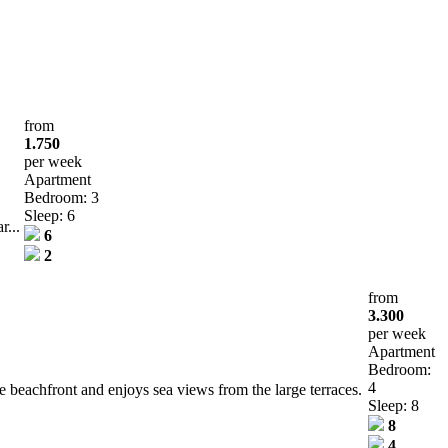
from
1.750
per week
Apartment
Bedroom: 3
Sleep: 6
r...
6
2
from
3.300
per week
Apartment
Bedroom:
4
e beachfront and enjoys sea views from the large terraces.
Sleep: 8
8
4