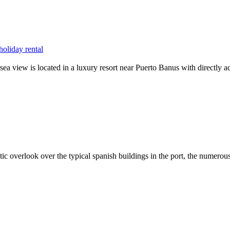
oliday rental
sea view is located in a luxury resort near Puerto Banus with directly a
stic overlook over the typical spanish buildings in the port, the numero