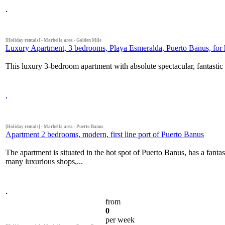
[Holiday rentals] - Marbella area - Golden Mile
Luxury Apartment, 3 bedrooms, Playa Esmeralda, Puerto Banus, for h
This luxury 3-bedroom apartment with absolute spectacular, fantastic 
[Holiday rentals] - Marbella area - Puerto Banus
Apartment 2 bedrooms, modern, first line port of Puerto Banus
The apartment is situated in the hot spot of Puerto Banus, has a fanta
many luxurious shops,...
from
0
per week