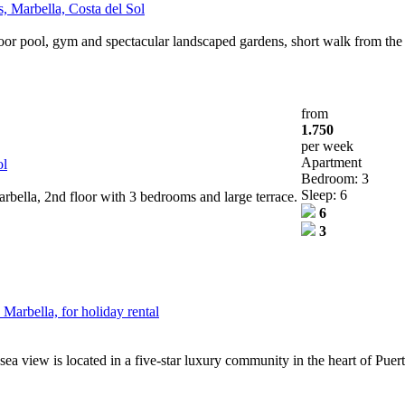
, Marbella, Costa del Sol
oor pool, gym and spectacular landscaped gardens, short walk from th
from
1.750
per week
Apartment
ol
Bedroom: 3
Sleep: 6
bella, 2nd floor with 3 bedrooms and large terrace.
6
3
Marbella, for holiday rental
sea view is located in a five-star luxury community in the heart of Puer