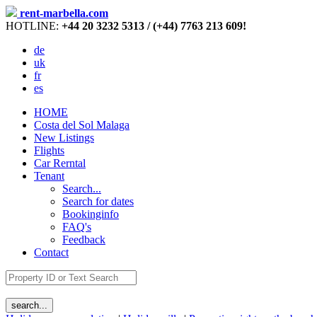
rent-marbella.com
HOTLINE:
+44 20 3232 5313 / (+44) 7763 213 609!
de
uk
fr
es
HOME
Costa del Sol Malaga
New Listings
Flights
Car Rerntal
Tenant
Search...
Search for dates
Bookinginfo
FAQ's
Feedback
Contact