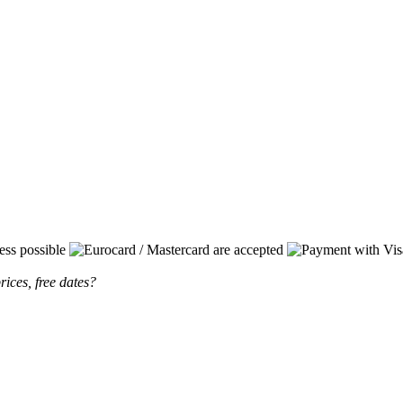
rices, free dates?