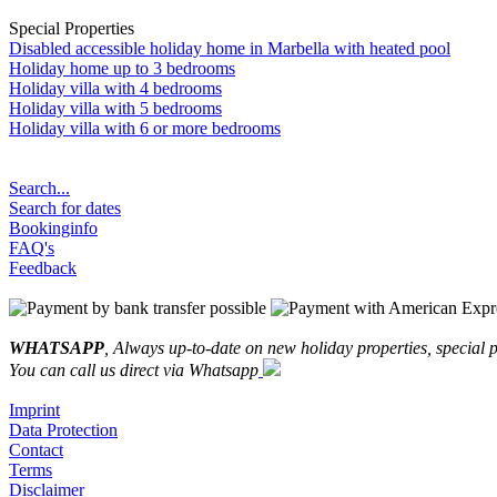
Special Properties
Disabled accessible holiday home in Marbella with heated pool
Holiday home up to 3 bedrooms
Holiday villa with 4 bedrooms
Holiday villa with 5 bedrooms
Holiday villa with 6 or more bedrooms
Search...
Search for dates
Bookinginfo
FAQ's
Feedback
WHATSAPP
, Always up-to-date on new holiday properties, special p
You can call us direct via Whatsapp
Imprint
Data Protection
Contact
Terms
Disclaimer