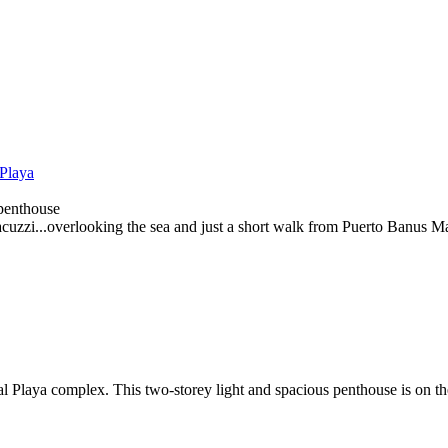
 Playa
 penthouse
cuzzi...overlooking the sea and just a short walk from Puerto Banus Ma
l Playa complex. This two-storey light and spacious penthouse is on th