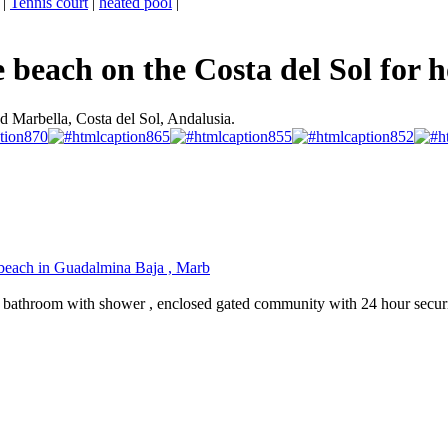
|
Tennis court
|
heated pool
|
beach on the Costa del Sol for h
d Marbella, Costa del Sol, Andalusia.
e beach in Guadalmina Baja , Marb
1 bathroom with shower , enclosed gated community with 24 hour securi