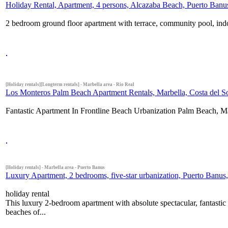
Holiday Rental, Apartment, 4 persons, Alcazaba Beach, Puerto Banus
2 bedroom ground floor apartment with terrace, community pool, ind
[Holiday rentals][Longterm rentals] - Marbella area - Rio Real
Los Monteros Palm Beach Apartment Rentals, Marbella, Costa del S
Fantastic Apartment In Frontline Beach Urbanization Palm Beach, Mar
[Holiday rentals] - Marbella area - Puerto Banus
Luxury Apartment, 2 bedrooms, five-star urbanization, Puerto Banus, 
holiday rental
This luxury 2-bedroom apartment with absolute spectacular, fantastic 
beaches of...