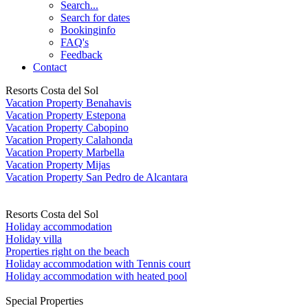
Search...
Search for dates
Bookinginfo
FAQ's
Feedback
Contact
Resorts Costa del Sol
Vacation Property Benahavis
Vacation Property Estepona
Vacation Property Cabopino
Vacation Property Calahonda
Vacation Property Marbella
Vacation Property Mijas
Vacation Property San Pedro de Alcantara
Resorts Costa del Sol
Holiday accommodation
Holiday villa
Properties right on the beach
Holiday accommodation with Tennis court
Holiday accommodation with heated pool
Special Properties