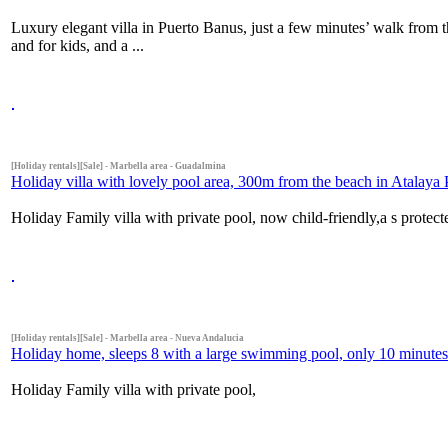
Luxury elegant villa in Puerto Banus, just a few minutes’ walk from t
and for kids, and a ...
[Holiday rentals][Sale] - Marbella area - Guadalmina
Holiday villa with lovely pool area, 300m from the beach in Atalaya P
Holiday Family villa with private pool, now child-friendly,a s protect
[Holiday rentals][Sale] - Marbella area - Nueva Andalucia
Holiday home, sleeps 8 with a large swimming pool, only 10 minutes
Holiday Family villa with private pool,