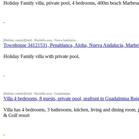
Holiday Family villa, private pool, 4 bedrooms, 400m beach Marbesa,
[Holiday rentals][Sale] - Marbella area - Nueva Andalucia
Townhouse 34121531, Penablanca, Aloha, Nueva Andalucia, Marbella
Holiday Family villa with private pool,
[Holiday rentals][Sale] - Marbella area - Guadalmina
Villa 4 bedrooms, 8 guests, private pool, seafront in Guadalmina Baja
Villa has 4 bedrooms, 3 bathrooms, kitchen, living and dining room, 
& Golf resort