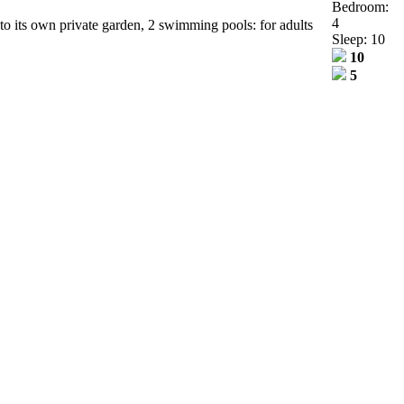
Bedroom:
4
 to its own private garden, 2 swimming pools: for adults
Sleep: 10
10
5