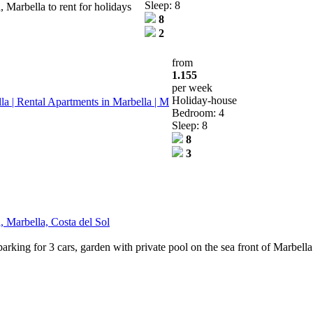
Sleep: 8
 Marbella to rent for holidays
8
2
from
1.155
per week
Holiday-house
 | Rental Apartments in Marbella | M
Bedroom: 4
Sleep: 8
8
3
, Marbella, Costa del Sol
parking for 3 cars, garden with private pool on the sea front of Marbel