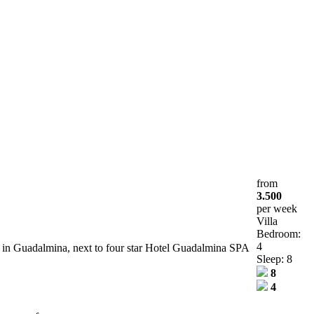
from
3.500
per week
Villa
Bedroom:
4
la in Guadalmina, next to four star Hotel Guadalmina SPA
Sleep: 8
8
4