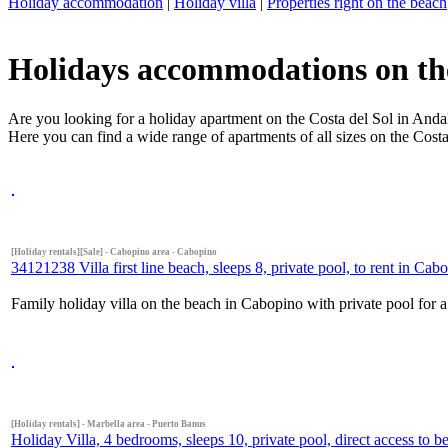
Holiday accommodation
|
Holiday villa
|
Properties right on the beach
Holidays accommodations on the 
Are you looking for a holiday apartment on the Costa del Sol in Andal
Here you can find a wide range of apartments of all sizes on the Costa
[Holiday rentals][Sale] - Cabopino area - Cabopino
34121238 Villa first line beach, sleeps 8, private pool, to rent in Cab
Family holiday villa on the beach in Cabopino with private pool for a
[Holiday rentals] - Marbella area - Puerto Banus
Holiday Villa, 4 bedrooms, sleeps 10, private pool, direct access to 