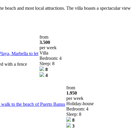
he beach and most local attractions. The villa boasts a spectacular view
from
3.500
per week
Villa
laya, Marbella to let
Bedroom: 4
Sleep: 8
ed with a fence
8
4
from
1.950
per week
Holiday-house
 walk to the beach of Puerto Banus
Bedroom: 4
Sleep: 8
8
3