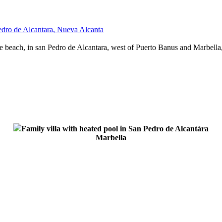
Pedro de Alcantara, Nueva Alcanta
 beach, in san Pedro de Alcantara, west of Puerto Banus and Marbella,
Family villa with heated pool in San Pedro de Alcantára
Marbella