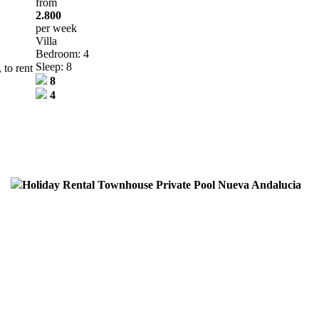
from
2.800
per week
Villa
Bedroom: 4
Sleep: 8
 to rent
8
4
Holiday Rental Townhouse Private Pool Nueva Andalucia