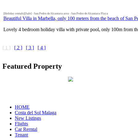
[Holiday rentals][Sale] - San Pedro de Alcantara area - San Pedro de Alcantara Playa
Beautiful Villa in Marbella, only 100 meters from the beach of San 
Lovely 4 bedroom holiday villa with private pool, only 100m from the
[ 1 ]
[ 2 ]
[ 3 ]
[ 4 ]
Featured Property
HOME
Costa del Sol Malaga
New Listings
Flights
Car Rerntal
Tenant