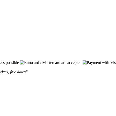
rices, free dates?