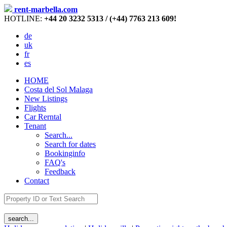
rent-marbella.com
HOTLINE:
+44 20 3232 5313 / (+44) 7763 213 609!
de
uk
fr
es
HOME
Costa del Sol Malaga
New Listings
Flights
Car Rerntal
Tenant
Search...
Search for dates
Bookinginfo
FAQ's
Feedback
Contact