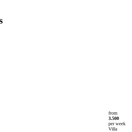
s
from
3.500
per week
Villa