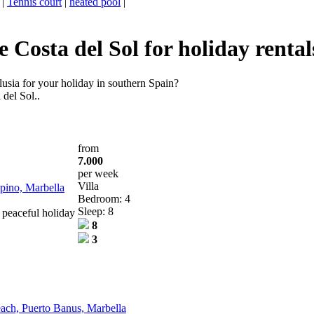
|
Tennis court
|
heated pool
|
Costa del Sol for holiday rental
usia for your holiday in southern Spain?
 del Sol..
from
7.000
per week
Villa
opino, Marbella
Bedroom: 4
Sleep: 8
 peaceful holiday
8
3
beach, Puerto Banus, Marbella