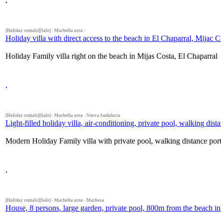
[Holiday rentals][Sale] - Marbella area -
Holiday villa with direct access to the beach in El Chaparral, Mijac C
Holiday Family villa right on the beach in Mijas Costa, El Chaparral
[Holiday rentals][Sale] - Marbella area - Nueva Andalucia
Light-filled holiday villa, air-conditioning, private pool, walking di
Modern Holiday Family villa with private pool, walking distance por
[Holiday rentals][Sale] - Marbella area - Marbesa
House, 8 persons, large garden, private pool, 800m from the beach in