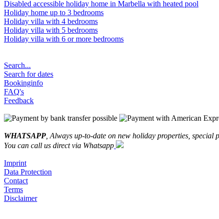
Disabled accessible holiday home in Marbella with heated pool
Holiday home up to 3 bedrooms
Holiday villa with 4 bedrooms
Holiday villa with 5 bedrooms
Holiday villa with 6 or more bedrooms
Search...
Search for dates
Bookinginfo
FAQ's
Feedback
WHATSAPP
, Always up-to-date on new holiday properties, special p
You can call us direct via Whatsapp
Imprint
Data Protection
Contact
Terms
Disclaimer