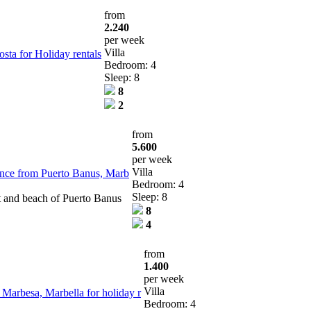
from
2.240
per week
Villa
osta for Holiday rentals
Bedroom: 4
Sleep: 8
8
2
from
5.600
per week
Villa
stance from Puerto Banus, Marb
Bedroom: 4
Sleep: 8
t and beach of Puerto Banus
8
4
from
1.400
per week
Villa
 Marbesa, Marbella for holiday r
Bedroom: 4