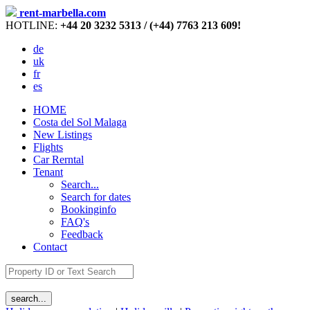
rent-marbella.com
HOTLINE:
+44 20 3232 5313 / (+44) 7763 213 609!
de
uk
fr
es
HOME
Costa del Sol Malaga
New Listings
Flights
Car Rerntal
Tenant
Search...
Search for dates
Bookinginfo
FAQ's
Feedback
Contact