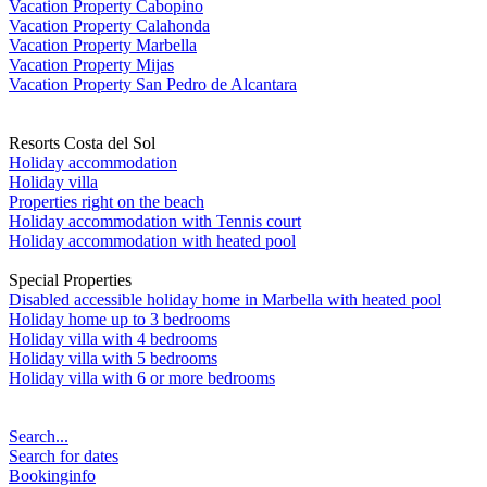
Vacation Property Cabopino
Vacation Property Calahonda
Vacation Property Marbella
Vacation Property Mijas
Vacation Property San Pedro de Alcantara
Resorts Costa del Sol
Holiday accommodation
Holiday villa
Properties right on the beach
Holiday accommodation with Tennis court
Holiday accommodation with heated pool
Special Properties
Disabled accessible holiday home in Marbella with heated pool
Holiday home up to 3 bedrooms
Holiday villa with 4 bedrooms
Holiday villa with 5 bedrooms
Holiday villa with 6 or more bedrooms
Search...
Search for dates
Bookinginfo