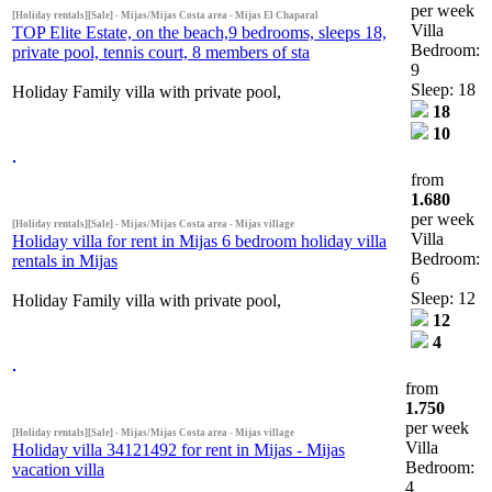
per week
[Holiday rentals][Sale] - Mijas/Mijas Costa area - Mijas El Chaparal
Villa
TOP Elite Estate, on the beach,9 bedrooms, sleeps 18,
Bedroom:
private pool, tennis court, 8 members of sta
9
Sleep: 18
Holiday Family villa with private pool,
18
10
from
1.680
per week
[Holiday rentals][Sale] - Mijas/Mijas Costa area - Mijas village
Villa
Holiday villa for rent in Mijas 6 bedroom holiday villa
Bedroom:
rentals in Mijas
6
Sleep: 12
Holiday Family villa with private pool,
12
4
from
1.750
per week
[Holiday rentals][Sale] - Mijas/Mijas Costa area - Mijas village
Villa
Holiday villa 34121492 for rent in Mijas - Mijas
Bedroom:
vacation villa
4