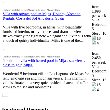
from
[Holiday rentals] - Mijas/Mijas Costa area - Mijas village
1.890
Villa with private pool in Mijas, Holiday, Vacation
per week
Rentals, Costa del Sol Andalusia, Spain
Villa
Bedroom:
Villa with five bedrooms, in Mijas, with beautifully
5
furnished interior, many terraces and dramatic views
Sleep: 10
strikes exactly the right note – elegant and luxurious with
10
a touch of quirky individuality. Mijas is one of the...
4
from
[Holiday rentals] - Mijas/Mijas Costa area - Mijas village
2.450
5 bedroom villa with heated pool in Mijas, sea views,
per week
close to golf, Mijas.
Villa
Bedroom:
Wonderful 5 bedroom villa in Las Lagunas de Mijas for
5
rent, enjoying sea and mountain views. This charming
Sleep: 15
villa is situated in a very quiet residential area and offers
15
views to the sea and mountains
4
[ 1 ]
Featured Property