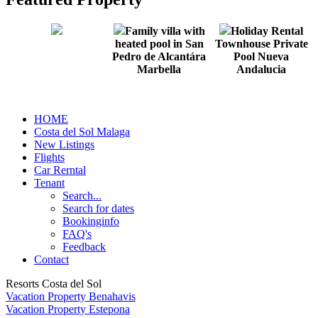
Family villa with
Holiday Rental
heated pool in San
Townhouse Private
Pedro de Alcantára
Pool Nueva
Marbella
Andalucia
HOME
Costa del Sol Malaga
New Listings
Flights
Car Rerntal
Tenant
Search...
Search for dates
Bookinginfo
FAQ's
Feedback
Contact
Resorts Costa del Sol
Vacation Property Benahavis
Vacation Property Estepona