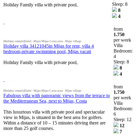
Sleep: 8
Holiday Family villa with private pool,
8
4
from
1.750
per week
[Holiday rentals][Sale] - Mijas/Mijas Costa area - Mijas village
Villa
Holiday villa 34121045in Mijas for rent, villa 4
Bedroom:
bedroom,private swimming pool, Mijas vacati
4
Sleep: 8
Holiday Family villa with private pool,
8
4
from
[Holiday rentals][Sale] - Mijas/Mijas Costa area - Mijas village
1.750
Fabulous villa with panoramic views from the terrace to
per week
the Mediterranean Sea, next to Mijas, Costa
Villa
Bedroom:
This luxurious villa with private pool and spectacular
6
view in Mijas, is situated in the best area for golfers.
Sleep: 12
Within a distance of 10 – 15 minutes driving there are
12
more than 25 golf courses.
7