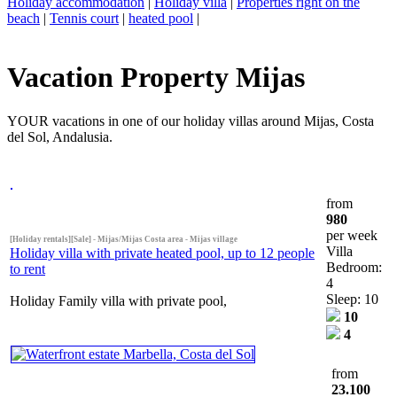
Holiday accommodation
|
Holiday villa
|
Properties right on the
beach
|
Tennis court
|
heated pool
|
Vacation Property Mijas
YOUR vacations in one of our holiday villas around Mijas, Costa
del Sol, Andalusia.
from
980
per week
[Holiday rentals][Sale] - Mijas/Mijas Costa area - Mijas village
Villa
Holiday villa with private heated pool, up to 12 people
Bedroom:
to rent
4
Sleep: 10
Holiday Family villa with private pool,
10
4
from
23.100