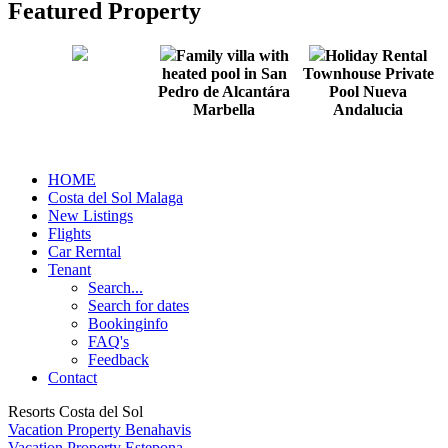
Featured Property
Family villa with
Holiday Rental
heated pool in San
Townhouse Private
Pedro de Alcantára
Pool Nueva
Marbella
Andalucia
HOME
Costa del Sol Malaga
New Listings
Flights
Car Rerntal
Tenant
Search...
Search for dates
Bookinginfo
FAQ's
Feedback
Contact
Resorts Costa del Sol
Vacation Property Benahavis
Vacation Property Estepona