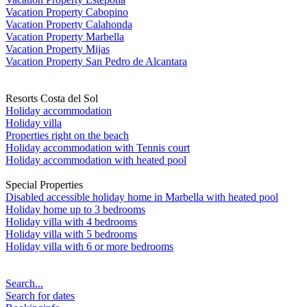
Vacation Property Cabopino
Vacation Property Calahonda
Vacation Property Marbella
Vacation Property Mijas
Vacation Property San Pedro de Alcantara
Resorts Costa del Sol
Holiday accommodation
Holiday villa
Properties right on the beach
Holiday accommodation with Tennis court
Holiday accommodation with heated pool
Special Properties
Disabled accessible holiday home in Marbella with heated pool
Holiday home up to 3 bedrooms
Holiday villa with 4 bedrooms
Holiday villa with 5 bedrooms
Holiday villa with 6 or more bedrooms
Search...
Search for dates