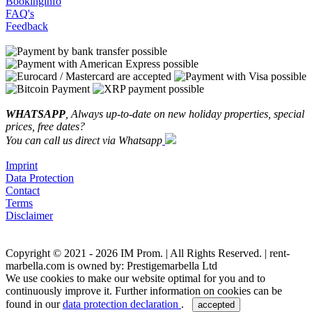
Bookinginfo
FAQ's
Feedback
WHATSAPP
, Always up-to-date on new holiday properties, special
prices, free dates?
You can call us direct via Whatsapp
Imprint
Data Protection
Contact
Terms
Disclaimer
Copyright © 2021 - 2026 IM Prom. | All Rights Reserved. | rent-
marbella.com is owned by: Prestigemarbella Ltd
We use cookies to make our website optimal for you and to
continuously improve it. Further information on cookies can be
found in our
data protection declaration
.