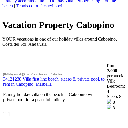
Holiday accommodation
|
Holiday villa
|
Properties right on the
beach
|
Tennis court
|
heated pool
|
Vacation Property Cabopino
YOUR vacations in one of our holiday villas around Cabopino,
Costa del Sol, Andalusia.
from
7.000
[Holiday rentals][Sale] - Cabopino area - Cabopino
per week
34121238 Villa first line beach, sleeps 8, private pool, to
Villa
rent in Cabopino, Marbella
Bedroom:
4
Family holiday villa on the beach in Cabopino with
Sleep: 8
private pool for a peaceful holiday
8
3
[ 1 ]