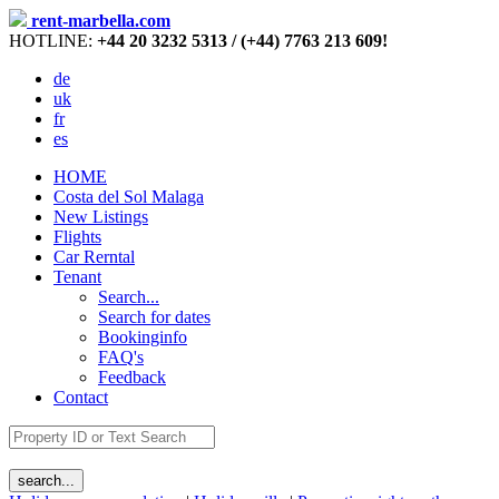
rent-marbella.com
HOTLINE:
+44 20 3232 5313 / (+44) 7763 213 609!
de
uk
fr
es
HOME
Costa del Sol Malaga
New Listings
Flights
Car Rerntal
Tenant
Search...
Search for dates
Bookinginfo
FAQ's
Feedback
Contact