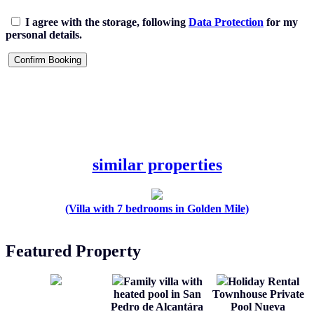
I agree with the storage, following
Data Protection
for my
personal details.
similar properties
(Villa with 7 bedrooms in Golden Mile)
Featured Property
Family villa with
Holiday Rental
heated pool in San
Townhouse Private
Pedro de Alcantára
Pool Nueva