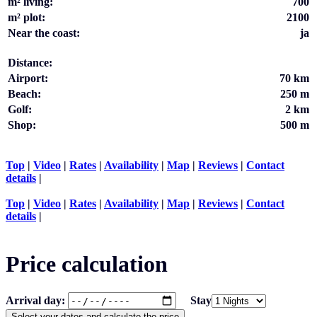
m² living:
700
m² plot:
2100
Near the coast:
ja
Distance:
Airport:
70 km
Beach:
250 m
Golf:
2 km
Shop:
500 m
Top
|
Video
|
Rates
|
Availability
|
Map
|
Reviews
|
Contact
details
|
Top
|
Video
|
Rates
|
Availability
|
Map
|
Reviews
|
Contact
details
|
Price calculation
Arrival day:
Stay