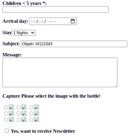
Children < 5 years *:
Arrival day:
Stay
Subject:
Message:
Capture
Please select the image with the bottle!
Yes, want to receive Newsletter