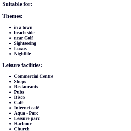
Suitable for:
Themes:
in a town
beach side
near Golf
Sightseeing
Luxus
Nightlife
Leisure facilities:
Commercial Centre
Shops
Restaurants
Pubs
Disco
Café
Internet café
Aqua - Parc
Lessure parc
Harbour
Church