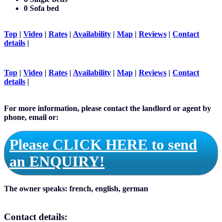
0 Sofa bed
Top
|
Video
|
Rates
|
Availability
|
Map
|
Reviews
|
Contact
details
|
Top
|
Video
|
Rates
|
Availability
|
Map
|
Reviews
|
Contact
details
|
For more information, please contact the landlord or agent by
phone, email or:
Please CLICK HERE to send
an ENQUIRY!
The owner speaks:
french, english, german
Contact details: