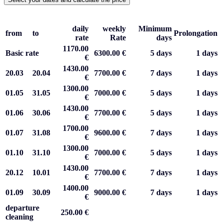
daily
weekly
Minimum
from
to
Prolongation
rate
Rate
days
1170.00
Basic rate
6300.00 €
5 days
1 days
€
1430.00
20.03
20.04
7700.00 €
7 days
1 days
€
1300.00
01.05
31.05
7000.00 €
5 days
1 days
€
1430.00
01.06
30.06
7700.00 €
5 days
1 days
€
1700.00
01.07
31.08
9600.00 €
7 days
1 days
€
1300.00
01.10
31.10
7000.00 €
5 days
1 days
€
1430.00
20.12
10.01
7700.00 €
7 days
1 days
€
1400.00
01.09
30.09
9000.00 €
7 days
1 days
€
departure
250.00 €
cleaning