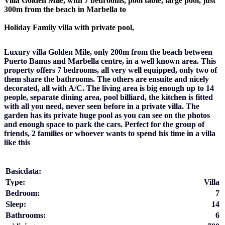
Villa Golden Mile, with 7 bedrooms, pool table, large pool, just
300m from the beach in Marbella to
Holiday Family villa with private pool,
Luxury villa Golden Mile, only 200m from the beach between
Puerto Banus and Marbella centre, in a well known area. This
property offers 7 bedrooms, all very well equipped, only two of
them share the bathrooms. The others are ensuite and nicely
decorated, all with A/C. The living area is big enough up to 14
people, separate dining area, pool billiard, the kitchen is fitted
with all you need, never seen before in a private villa. The
garden has its private huge pool as you can see on the photos
and enough space to park the cars. Perfect for the group of
friends, 2 families or whoever wants to spend his time in a villa
like this
Basicdata:
Type:
Villa
Bedroom:
7
Sleep:
14
Bathrooms:
6