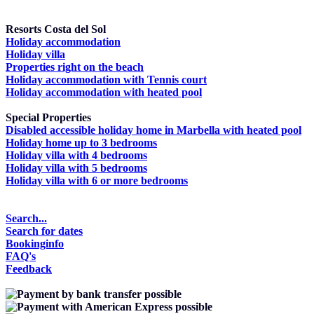
Resorts Costa del Sol
Holiday accommodation
Holiday villa
Properties right on the beach
Holiday accommodation with Tennis court
Holiday accommodation with heated pool
Special Properties
Disabled accessible holiday home in Marbella with heated pool
Holiday home up to 3 bedrooms
Holiday villa with 4 bedrooms
Holiday villa with 5 bedrooms
Holiday villa with 6 or more bedrooms
Search...
Search for dates
Bookinginfo
FAQ's
Feedback