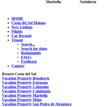
Marbella
Andalucia
HOME
Costa del Sol Malaga
New Listings
Flights
Car Rerntal
Tenant
Search...
Search for dates
Bookinginfo
FAQ's
Feedback
Contact
Resorts Costa del Sol
Vacation Property Benahavis
Vacation Property Estepona
Vacation Property Cabopino
Vacation Property Calahonda
Vacation Property Marbella
Vacation Property Mijas
Vacation Property San Pedro de Alcantara