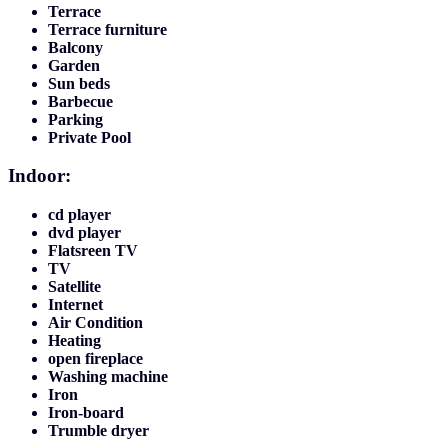
Terrace
Terrace furniture
Balcony
Garden
Sun beds
Barbecue
Parking
Private Pool
Indoor:
cd player
dvd player
Flatsreen TV
TV
Satellite
Internet
Air Condition
Heating
open fireplace
Washing machine
Iron
Iron-board
Trumble dryer