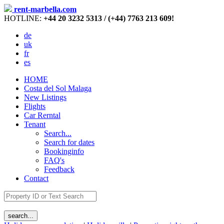
rent-marbella.com
HOTLINE:
+44 20 3232 5313 / (+44) 7763 213 609!
de
uk
fr
es
HOME
Costa del Sol Malaga
New Listings
Flights
Car Rerntal
Tenant
Search...
Search for dates
Bookinginfo
FAQ's
Feedback
Contact