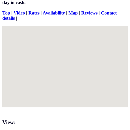
day in cash.
Top
|
Video
|
Rates
|
Availability
|
Map
|
Reviews
|
Contact
details
|
View: