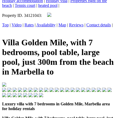
Holiday accommodation
|
Holiday villa
|
Properties right on the
beach
|
Tennis court
|
heated pool
|
Property ID. 34121043:
Top
|
Video
|
Rates
|
Availability
|
Map
|
Reviews
|
Contact details
|
Villa Golden Mile, with 7
bedrooms, pool table, large
pool, just 300m from the beach
in Marbella to
Luxury villa with 7 bedrooms in Golden Mile, Marbella area
for holiday rentals