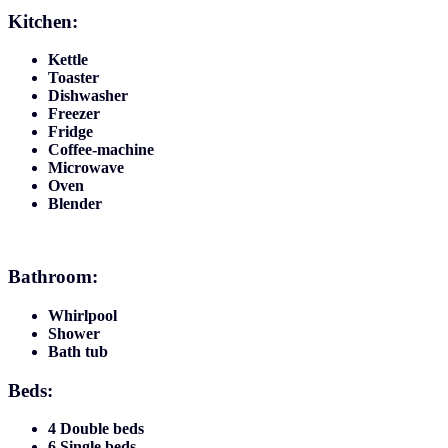
Kitchen:
Kettle
Toaster
Dishwasher
Freezer
Fridge
Coffee-machine
Microwave
Oven
Blender
Bathroom:
Whirlpool
Shower
Bath tub
Beds:
4 Double beds
6 Single beds