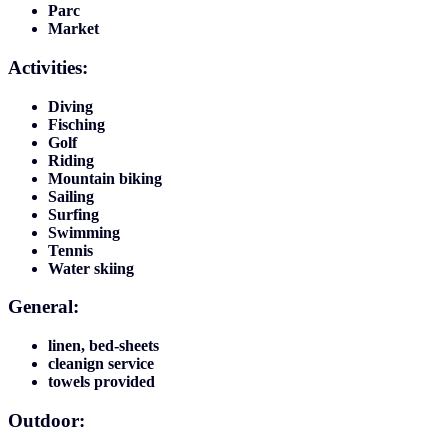
Parc
Market
Activities:
Diving
Fisching
Golf
Riding
Mountain biking
Sailing
Surfing
Swimming
Tennis
Water skiing
General:
linen, bed-sheets
cleanign service
towels provided
Outdoor: