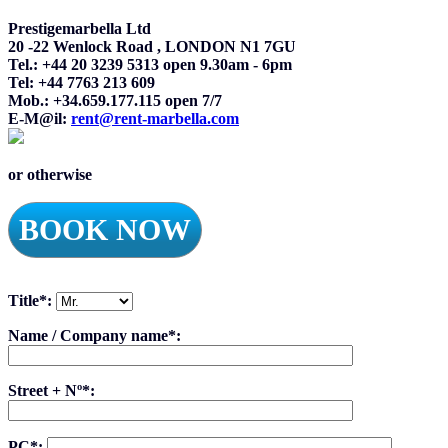
Prestigemarbella Ltd
20 -22 Wenlock Road , LONDON N1 7GU
Tel.: +44 20 3239 5313 open 9.30am - 6pm
Tel: +44 7763 213 609
Mob.: +34.659.177.115 open 7/7
E-M@il:
rent@rent-marbella.com
or otherwise
BOOK NOW
Title*:
Name / Company name*:
Street + Nº*:
PC*: