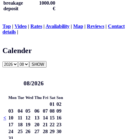
breakage
1000.00
deposit
€
Top
|
Video
|
Rates
|
Availability
|
Map
|
Reviews
|
Contact
details
|
Calender
08/2026
Mon
Tue
Wed
Thu
Fri
Sat
Son
01
02
03
04
05
06
07
08
09
<
10
11
12
13
14
15
16
17
18
19
20
21
22
23
24
25
26
27
28
29
30
31