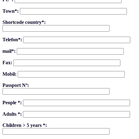
Town*:
Shortcode country*:
Telefon*:
mail*:
Fax:
Mobil:
Passport Nº:
People *:
Adults *:
Children > 5 years *: