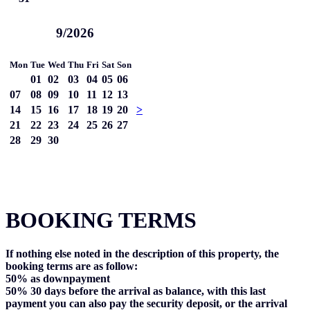
9/2026
Mon
Tue
Wed
Thu
Fri
Sat
Son
01
02
03
04
05
06
07
08
09
10
11
12
13
14
15
16
17
18
19
20
>
21
22
23
24
25
26
27
28
29
30
BOOKING TERMS
If nothing else noted in the description of this property, the
booking terms are as follow:
50%
as downpayment
50%
30 days before the arrival as balance, with this last
payment you can also pay the security deposit, or the arrival