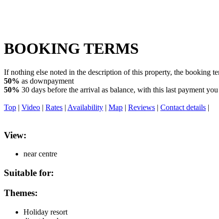
BOOKING TERMS
If nothing else noted in the description of this property, the booking t
50%
as downpayment
50%
30 days before the arrival as balance, with this last payment you 
Top
|
Video
|
Rates
|
Availability
|
Map
|
Reviews
|
Contact details
|
View:
near centre
Suitable for:
Themes:
Holiday resort