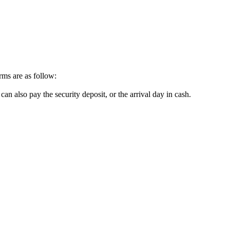
erms are as follow:
can also pay the security deposit, or the arrival day in cash.