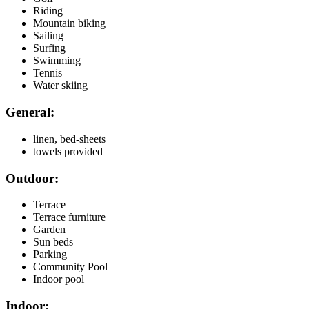
Riding
Mountain biking
Sailing
Surfing
Swimming
Tennis
Water skiing
General:
linen, bed-sheets
towels provided
Outdoor:
Terrace
Terrace furniture
Garden
Sun beds
Parking
Community Pool
Indoor pool
Indoor: