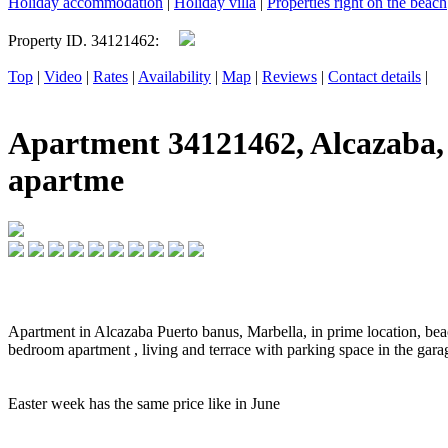
Holiday accommodation
|
Holiday villa
|
Properties right on the beach
Property ID. 34121462:
Top
|
Video
|
Rates
|
Availability
|
Map
|
Reviews
|
Contact details
|
Apartment 34121462, Alcazaba, 
apartme
Apartment in Alcazaba Puerto banus, Marbella, in prime location, beach
bedroom apartment , living and terrace with parking space in the gara
Easter week has the same price like in June