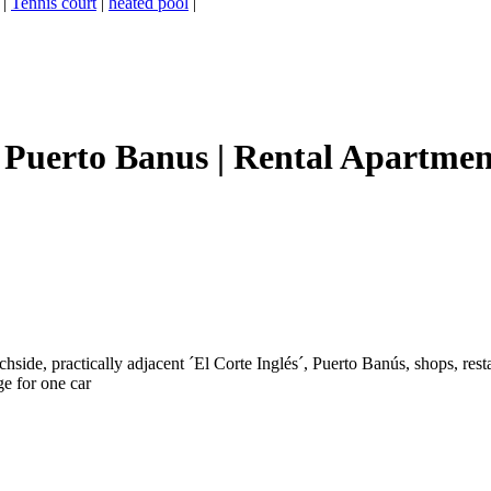
|
Tennis court
|
heated pool
|
Puerto Banus | Rental Apartment
side, practically adjacent ´El Corte Inglés´, Puerto Banús, shops, resta
ge for one car