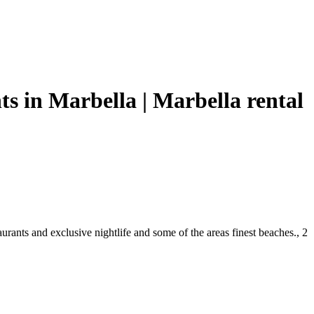
s in Marbella | Marbella rental
urants and exclusive nightlife and some of the areas finest beaches., 2