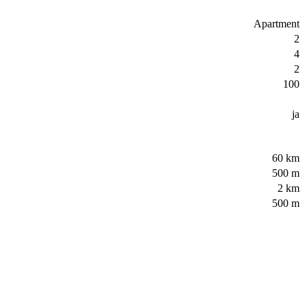
Apartment
2
4
2
100
ja
60 km
500 m
2 km
500 m