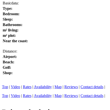
Basicdata:
Type:
Bedroom:
Sleep:
Bathrooms:
m² living:
m² plot:
Near the coast:
Distance:
Airport:
Beach:
Golf:
Shop:
Top
|
Video
|
Rates
|
Availability
|
Map
|
Reviews
|
Contact details
|
Top
|
Video
|
Rates
|
Availability
|
Map
|
Reviews
|
Contact details
|