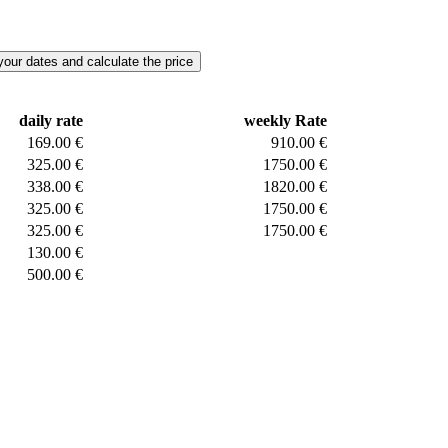
daily rate
weekly Rate
169.00 €
910.00 €
325.00 €
1750.00 €
338.00 €
1820.00 €
325.00 €
1750.00 €
325.00 €
1750.00 €
130.00 €
500.00 €