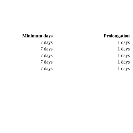
Minimum days
Prolongation
7 days
1 days
7 days
1 days
7 days
1 days
7 days
1 days
7 days
1 days