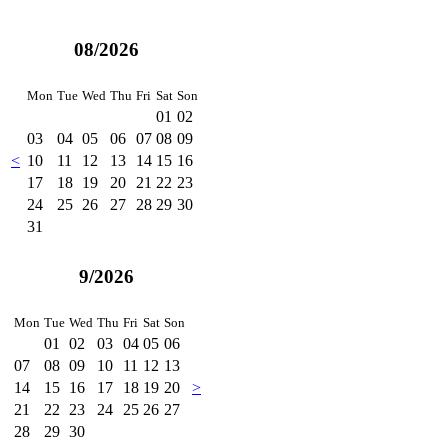
08/2026
Mon
Tue
Wed
Thu
Fri
Sat
Son
01
02
03
04
05
06
07
08
09
<
10
11
12
13
14
15
16
17
18
19
20
21
22
23
24
25
26
27
28
29
30
31
9/2026
Mon
Tue
Wed
Thu
Fri
Sat
Son
01
02
03
04
05
06
07
08
09
10
11
12
13
14
15
16
17
18
19
20
>
21
22
23
24
25
26
27
28
29
30