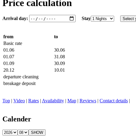
Price calculation
Arrival day:
Stay
from
to
Basic rate
01.06
30.06
01.07
31.08
01.09
30.09
20.12
10.01
departure cleaning
breakage deposit
Top
|
Video
|
Rates
|
Availability
|
Map
|
Reviews
|
Contact details
|
Calender