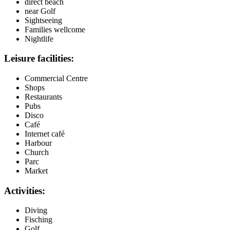
direct beach
near Golf
Sightseeing
Families wellcome
Nightlife
Leisure facilities:
Commercial Centre
Shops
Restaurants
Pubs
Disco
Café
Internet café
Harbour
Church
Parc
Market
Activities:
Diving
Fisching
Golf