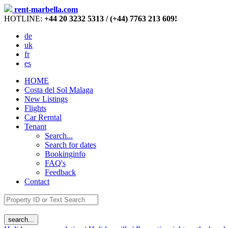
rent-marbella.com
HOTLINE:
+44 20 3232 5313 / (+44) 7763 213 609!
de
uk
fr
es
HOME
Costa del Sol Malaga
New Listings
Flights
Car Rerntal
Tenant
Search...
Search for dates
Bookinginfo
FAQ's
Feedback
Contact