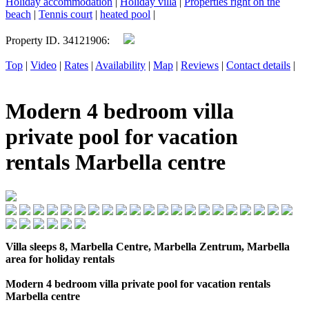
Holiday accommodation
|
Holiday villa
|
Properties right on the
beach
|
Tennis court
|
heated pool
|
Property ID. 34121906:
Top
|
Video
|
Rates
|
Availability
|
Map
|
Reviews
|
Contact details
|
Modern 4 bedroom villa
private pool for vacation
rentals Marbella centre
Villa sleeps 8, Marbella Centre, Marbella Zentrum, Marbella
area for holiday rentals
Modern 4 bedroom villa private pool for vacation rentals
Marbella centre