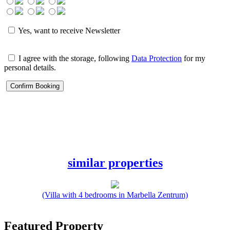
Yes, want to receive Newsletter
I agree with the storage, following
Data Protection
for my
personal details.
similar properties
(Villa with 4 bedrooms in Marbella Zentrum)
Featured Property