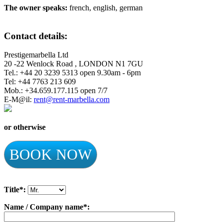
The owner speaks:
french, english, german
Contact details:
Prestigemarbella Ltd
20 -22 Wenlock Road , LONDON N1 7GU
Tel.: +44 20 3239 5313 open 9.30am - 6pm
Tel: +44 7763 213 609
Mob.: +34.659.177.115 open 7/7
E-M@il:
rent@rent-marbella.com
or otherwise
BOOK NOW
Title*:
Name / Company name*: