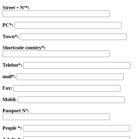
Street + Nº*:
PC*:
Town*:
Shortcode country*:
Telefon*:
mail*:
Fax:
Mobil:
Passport Nº:
People *: