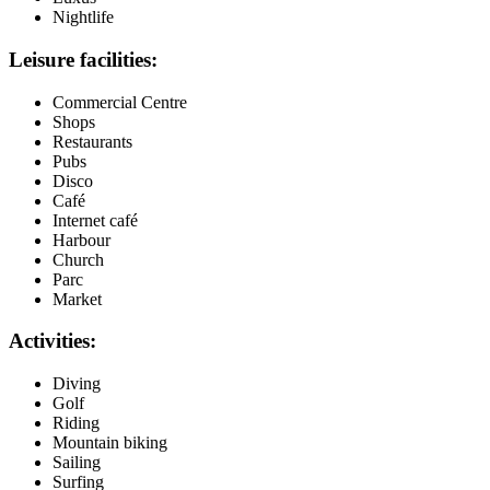
Nightlife
Leisure facilities:
Commercial Centre
Shops
Restaurants
Pubs
Disco
Café
Internet café
Harbour
Church
Parc
Market
Activities:
Diving
Golf
Riding
Mountain biking
Sailing
Surfing