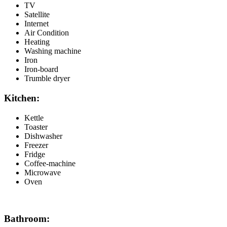
TV
Satellite
Internet
Air Condition
Heating
Washing machine
Iron
Iron-board
Trumble dryer
Kitchen:
Kettle
Toaster
Dishwasher
Freezer
Fridge
Coffee-machine
Microwave
Oven
Bathroom: