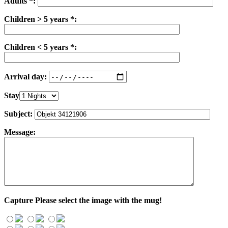
Adults *:
Children > 5 years *:
Children < 5 years *:
Arrival day:
Stay
Subject:
Message:
Capture
Please select the image with the mug!