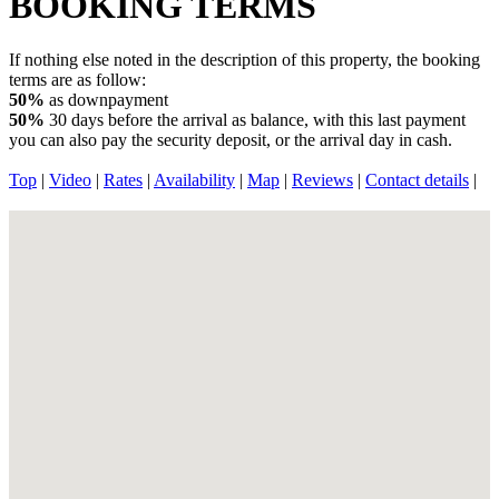
BOOKING TERMS
If nothing else noted in the description of this property, the booking
terms are as follow:
50%
as downpayment
50%
30 days before the arrival as balance, with this last payment
you can also pay the security deposit, or the arrival day in cash.
Top
|
Video
|
Rates
|
Availability
|
Map
|
Reviews
|
Contact details
|