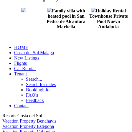
Family villa with
Holiday Rental
heated pool in San
Townhouse Private
Pedro de Alcantára
Pool Nueva
Marbella
Andalucia
HOME
Costa del Sol Malaga
New Listings
Flights
Car Rerntal
Tenant
Search...
Search for dates
Bookinginfo
FAQ's
Feedback
Contact
Resorts Costa del Sol
Vacation Property Benahavis
Vacation Property Estepona
Vacation Property Cabopino