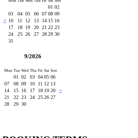
Mon
Tue
Wed
Thu
Fri
Sat
Son
01
02
03
04
05
06
07
08
09
<
10
11
12
13
14
15
16
17
18
19
20
21
22
23
24
25
26
27
28
29
30
31
9/2026
Mon
Tue
Wed
Thu
Fri
Sat
Son
01
02
03
04
05
06
07
08
09
10
11
12
13
14
15
16
17
18
19
20
>
21
22
23
24
25
26
27
28
29
30