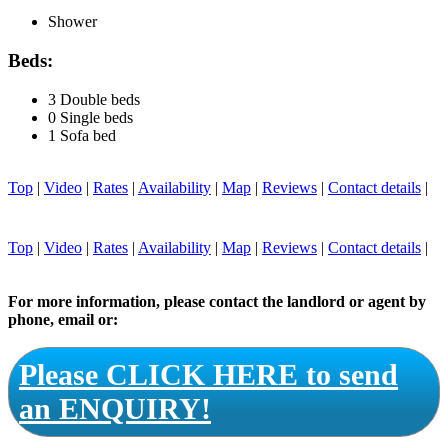
Shower
Beds:
3 Double beds
0 Single beds
1 Sofa bed
Top
|
Video
|
Rates
|
Availability
|
Map
|
Reviews
|
Contact details
|
Top
|
Video
|
Rates
|
Availability
|
Map
|
Reviews
|
Contact details
|
For more information, please contact the landlord or agent by
phone, email or:
Please CLICK HERE to send
an ENQUIRY!