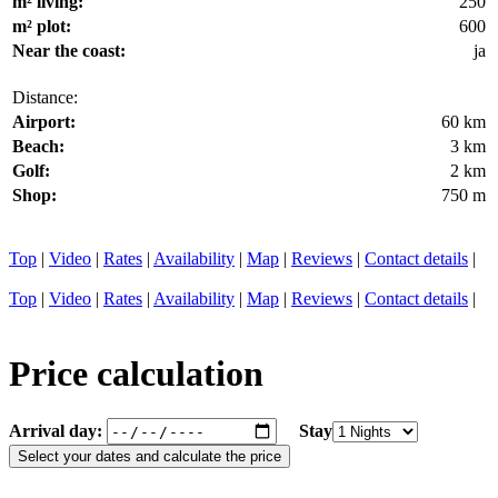
m² living:
250
m² plot:
600
Near the coast:
ja
Distance:
Airport:
60 km
Beach:
3 km
Golf:
2 km
Shop:
750 m
Top
|
Video
|
Rates
|
Availability
|
Map
|
Reviews
|
Contact details
|
Top
|
Video
|
Rates
|
Availability
|
Map
|
Reviews
|
Contact details
|
Price calculation
Arrival day:
Stay