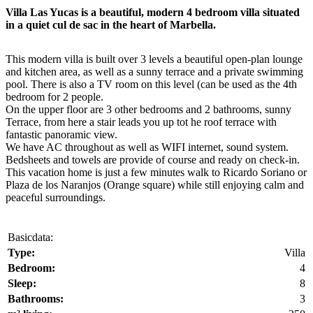
Villa Las Yucas is a beautiful, modern 4 bedroom villa situated
in a quiet cul de sac in the heart of Marbella.
This modern villa is built over 3 levels a beautiful open-plan lounge
and kitchen area, as well as a sunny terrace and a private swimming
pool. There is also a TV room on this level (can be used as the 4th
bedroom for 2 people.
On the upper floor are 3 other bedrooms and 2 bathrooms, sunny
Terrace, from here a stair leads you up tot he roof terrace with
fantastic panoramic view.
We have AC throughout as well as WIFI internet, sound system.
Bedsheets and towels are provide of course and ready on check-in.
This vacation home is just a few minutes walk to Ricardo Soriano or
Plaza de los Naranjos (Orange square) while still enjoying calm and
peaceful surroundings.
Basicdata:
Type:
Villa
Bedroom:
4
Sleep:
8
Bathrooms:
3