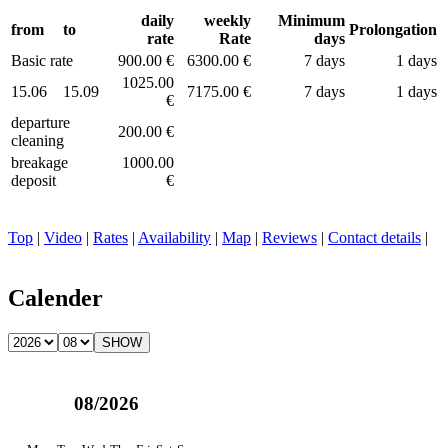
daily
weekly
Minimum
from
to
Prolongation
rate
Rate
days
Basic rate
900.00 €
6300.00 €
7 days
1 days
1025.00
15.06
15.09
7175.00 €
7 days
1 days
€
departure
200.00 €
cleaning
breakage
1000.00
deposit
€
Top
|
Video
|
Rates
|
Availability
|
Map
|
Reviews
|
Contact details
|
Calender
08/2026