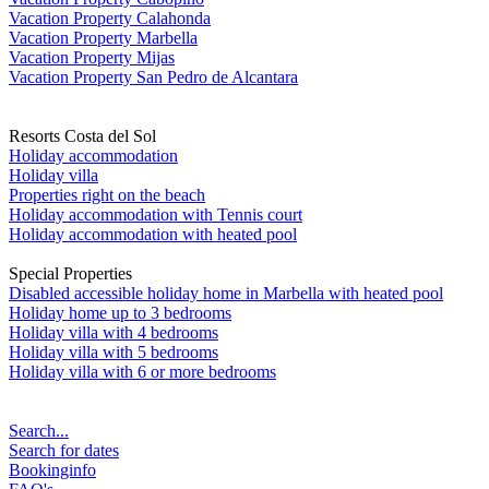
Vacation Property Calahonda
Vacation Property Marbella
Vacation Property Mijas
Vacation Property San Pedro de Alcantara
Resorts Costa del Sol
Holiday accommodation
Holiday villa
Properties right on the beach
Holiday accommodation with Tennis court
Holiday accommodation with heated pool
Special Properties
Disabled accessible holiday home in Marbella with heated pool
Holiday home up to 3 bedrooms
Holiday villa with 4 bedrooms
Holiday villa with 5 bedrooms
Holiday villa with 6 or more bedrooms
Search...
Search for dates
Bookinginfo