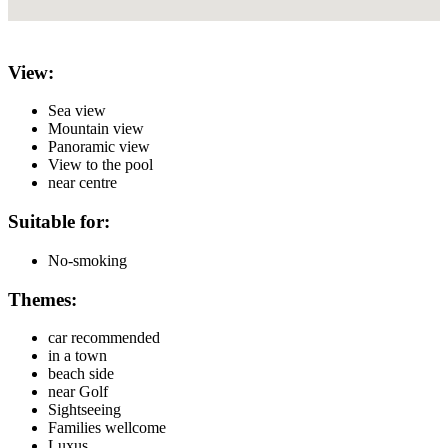
View:
Sea view
Mountain view
Panoramic view
View to the pool
near centre
Suitable for:
No-smoking
Themes:
car recommended
in a town
beach side
near Golf
Sightseeing
Families wellcome
Luxus