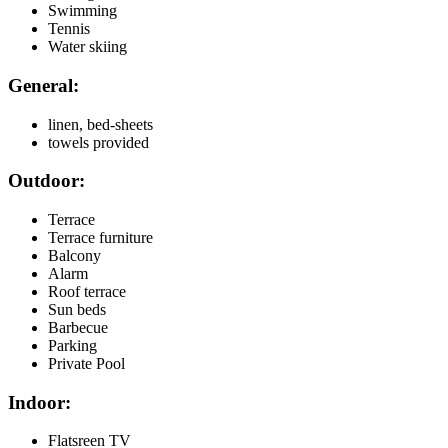
Swimming
Tennis
Water skiing
General:
linen, bed-sheets
towels provided
Outdoor:
Terrace
Terrace furniture
Balcony
Alarm
Roof terrace
Sun beds
Barbecue
Parking
Private Pool
Indoor:
Flatsreen TV