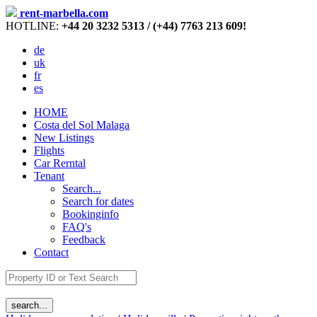
rent-marbella.com
HOTLINE:
+44 20 3232 5313 / (+44) 7763 213 609!
de
uk
fr
es
HOME
Costa del Sol Malaga
New Listings
Flights
Car Rerntal
Tenant
Search...
Search for dates
Bookinginfo
FAQ's
Feedback
Contact