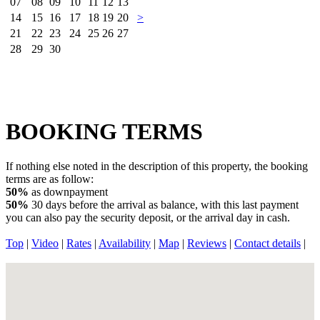
07
08
09
10
11
12
13
14
15
16
17
18
19
20
>
21
22
23
24
25
26
27
28
29
30
BOOKING TERMS
If nothing else noted in the description of this property, the booking
terms are as follow:
50%
as downpayment
50%
30 days before the arrival as balance, with this last payment
you can also pay the security deposit, or the arrival day in cash.
Top
|
Video
|
Rates
|
Availability
|
Map
|
Reviews
|
Contact details
|