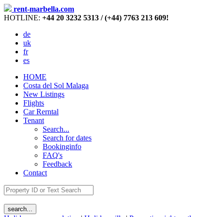
rent-marbella.com
HOTLINE:
+44 20 3232 5313 / (+44) 7763 213 609!
de
uk
fr
es
HOME
Costa del Sol Malaga
New Listings
Flights
Car Rerntal
Tenant
Search...
Search for dates
Bookinginfo
FAQ's
Feedback
Contact