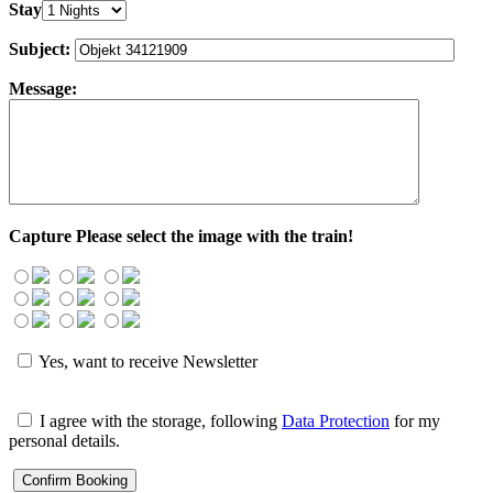
Stay
Subject:
Message:
Capture
Please select the image with the train!
Yes, want to receive Newsletter
I agree with the storage, following
Data Protection
for my
personal details.