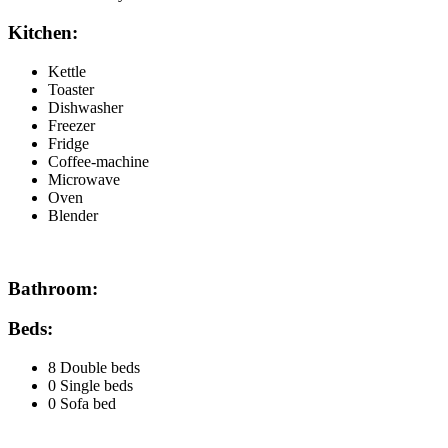
Kitchen:
Kettle
Toaster
Dishwasher
Freezer
Fridge
Coffee-machine
Microwave
Oven
Blender
Bathroom:
Beds:
8 Double beds
0 Single beds
0 Sofa bed