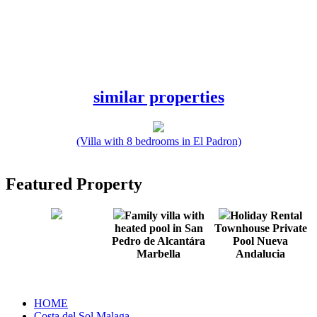
similar properties
(Villa with 8 bedrooms in El Padron)
Featured Property
Family villa with
Holiday Rental
heated pool in San
Townhouse Private
Pedro de Alcantára
Pool Nueva
Marbella
Andalucia
HOME
Costa del Sol Malaga