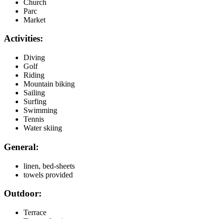
Church
Parc
Market
Activities:
Diving
Golf
Riding
Mountain biking
Sailing
Surfing
Swimming
Tennis
Water skiing
General:
linen, bed-sheets
towels provided
Outdoor:
Terrace