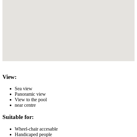
View:
Sea view
Panoramic view
View to the pool
near centre
Suitable for:
Wheel-chair accesable
Handicaped people