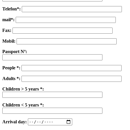
Telefon*:
mail*:
Fax:
Mobil:
Passport Nº:
People *:
Adults *:
Children > 5 years *:
Children < 5 years *:
Arrival day: