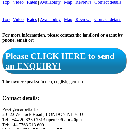
Top
|
Video
|
Rates
|
Availability
|
Map
|
Reviews
|
Contact details
|
Top
|
Video
|
Rates
|
Availability
|
Map
|
Reviews
|
Contact details
|
For more information, please contact the landlord or agent by
phone, email or:
Please CLICK HERE to send
an ENQUIRY!
The owner speaks:
french, english, german
Contact details:
Prestigemarbella Ltd
20 -22 Wenlock Road , LONDON N1 7GU
Tel.: +44 20 3239 5313 open 9.30am - 6pm
Tel: +44 7763 213 609