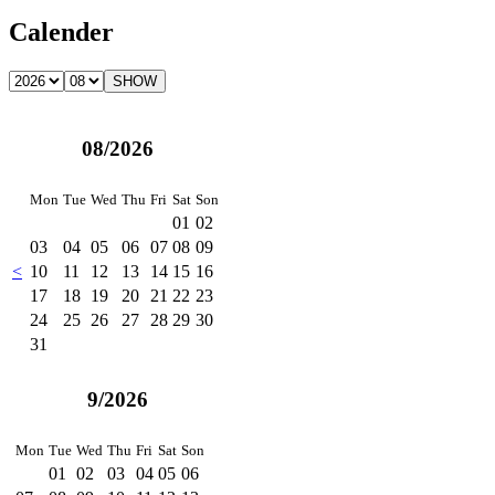
Calender
08/2026
Mon
Tue
Wed
Thu
Fri
Sat
Son
01
02
03
04
05
06
07
08
09
<
10
11
12
13
14
15
16
17
18
19
20
21
22
23
24
25
26
27
28
29
30
31
9/2026
Mon
Tue
Wed
Thu
Fri
Sat
Son
01
02
03
04
05
06