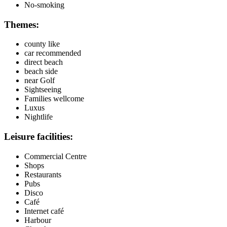
No-smoking
Themes:
county like
car recommended
direct beach
beach side
near Golf
Sightseeing
Families wellcome
Luxus
Nightlife
Leisure facilities:
Commercial Centre
Shops
Restaurants
Pubs
Disco
Café
Internet café
Harbour