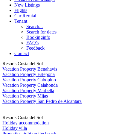
New Listings
Flights
Car Rerntal
Tenant
Search...
Search for dates
Bookinginfo
FAQ's
Feedback
Contact
Resorts Costa del Sol
Vacation Property Benahavis
Vacation Property Estepona
Vacation Property Cabopino
Vacation Property Calahonda
Vacation Property Marbella
Vacation Property Mijas
Vacation Property San Pedro de Alcantara
Resorts Costa del Sol
Holiday accommodation
Holiday villa
Properties right on the beach