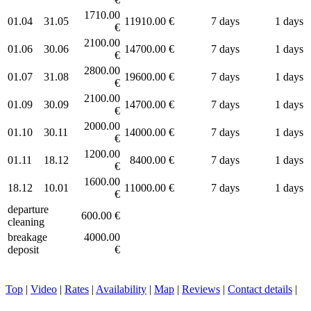
1710.00
01.04
31.05
11910.00 €
7 days
1 days
€
2100.00
01.06
30.06
14700.00 €
7 days
1 days
€
2800.00
01.07
31.08
19600.00 €
7 days
1 days
€
2100.00
01.09
30.09
14700.00 €
7 days
1 days
€
2000.00
01.10
30.11
14000.00 €
7 days
1 days
€
1200.00
01.11
18.12
8400.00 €
7 days
1 days
€
1600.00
18.12
10.01
11000.00 €
7 days
1 days
€
departure
600.00 €
cleaning
breakage
4000.00
deposit
€
Top
|
Video
|
Rates
|
Availability
|
Map
|
Reviews
|
Contact details
|