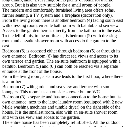
group. But it is also very suitable for a small group of people.
The modern and comfortably furnished living area offers sofas,
further seating, a TV system and a fireplace (decoration only).
From the living room there is another bedroom (4) facing south-east
with dressing room, en-suite bathroom with bathtub and sea view.
Access to the garden here is directly from the bathroom to the east.
To the left of this, to the north-east, is bedroom (5) with dressing
room and en-suite shower room with access to the garden to the
east.
Bedroom (6) is accessed either through bedroom (5) or through its
own entrance. Bedroom (6) has direct sea views and access to its
own terrace and garden. The en-suite bathroom is equipped with a
bathtub. Bedroom (5) and (6 ) can both be reached via a separate
entrance at the front of the house.
From the living room, a staircase leads to the first floor, where there
is a further
Bedroom (7) with garden and sea view and terrace with sun
loungers. This room has an outside shower but no WC.
Bedroom (8) is separate and has no connection to the house but its
own entrance, next to the large laundry room (equipped with 2 new
Miele washing machines and tumble dryer) on the right side of the
house. It is the smallest room, also with an en-suite shower room
and with sea view and access to the garden.
The entire house has been completely refurbished. All the outdoor