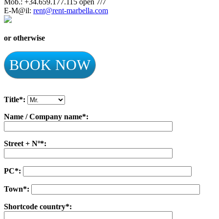
Mob.: +34.659.177.115 open 7/7
E-M@il:
rent@rent-marbella.com
or otherwise
BOOK NOW
Title*:
Name / Company name*:
Street + Nº*:
PC*:
Town*:
Shortcode country*: