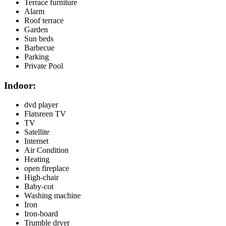
Terrace furniture
Alarm
Roof terrace
Garden
Sun beds
Barbecue
Parking
Private Pool
Indoor:
dvd player
Flatsreen TV
TV
Satellite
Internet
Air Condition
Heating
open fireplace
High-chair
Baby-cot
Washing machine
Iron
Iron-board
Trumble dryer