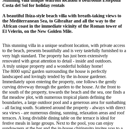
Stunning villa unique seafront location 8 bedrooms Estepona
Costa del Sol for holiday rentals
A beautiful Ibiza-style beach villa with breath-taking views to
the Mediterranean Sea, to Gibraltar and all the way to the
African coast in the immediate vicinity of the Roman tower of
El Velerin, on the New Golden Mile.
This stunning villa in a unique seafront location, with private access
to the beach, presents beautifully and is very tastefully furnished to a
very high standard. The property has just been extensively
renovated with great attention to detail - inside and outdoors.
A truly unique property and a wonderful holiday home!
The 8000 sqm2 garden surrounding the house is perfectly
landscaped and lovingly tended by the in-house gardener.
Immediately upon entering the property, one follows the gently
curving driveway through the garden to the house. At the front to
the south of the property, towards the beach and the sea, one finds a
flat meadow plot, with numerous tropical plants defining the
boundaries, a large outdoor pool and a generous area for sunbathing
- all facing south. Scattered around the property - always with direct
sea views - are numerous dining, sunning, relaxation areas and roof
terraces. A long divisible dining table on the terrace is ideal for
festive meals in large groups. Next to the pool, you can enjoy
sundowners at the bar and the in-house chiringuito invites you to a