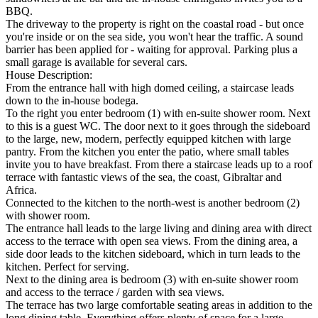
BBQ.
The driveway to the property is right on the coastal road - but once
you're inside or on the sea side, you won't hear the traffic. A sound
barrier has been applied for - waiting for approval. Parking plus a
small garage is available for several cars.
House Description:
From the entrance hall with high domed ceiling, a staircase leads
down to the in-house bodega.
To the right you enter bedroom (1) with en-suite shower room. Next
to this is a guest WC. The door next to it goes through the sideboard
to the large, new, modern, perfectly equipped kitchen with large
pantry. From the kitchen you enter the patio, where small tables
invite you to have breakfast. From there a staircase leads up to a roof
terrace with fantastic views of the sea, the coast, Gibraltar and
Africa.
Connected to the kitchen to the north-west is another bedroom (2)
with shower room.
The entrance hall leads to the large living and dining area with direct
access to the terrace with open sea views. From the dining area, a
side door leads to the kitchen sideboard, which in turn leads to the
kitchen. Perfect for serving.
Next to the dining area is bedroom (3) with en-suite shower room
and access to the terrace / garden with sea views.
The terrace has two large comfortable seating areas in addition to the
long dining table. Everything offers plenty of space for a large