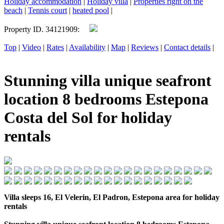
Holiday accommodation
|
Holiday villa
|
Properties right on the
beach
|
Tennis court
|
heated pool
|
Property ID. 34121909:
Top
|
Video
|
Rates
|
Availability
|
Map
|
Reviews
|
Contact details
|
Stunning villa unique seafront
location 8 bedrooms Estepona
Costa del Sol for holiday
rentals
Villa sleeps 16, El Velerin, El Padron, Estepona area for holiday
rentals