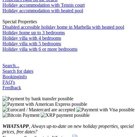
Holiday accommodation with Tennis court
Holiday accommodation with heated pool
Special Properties
Disabled accessible holiday home in Marbella with heated pool
Holiday home up to 3 bedrooms
Holiday villa with 4 bedrooms
Holiday villa with 5 bedrooms
Holiday villa with 6 or more bedrooms
Search...
Search for dates
Bookinginfo
FAQ's
Feedback
WHATSAPP
, Always up-to-date on new holiday properties, special
prices, free dates?