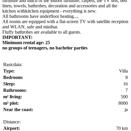
furniture and much of the indoor furniture, carpets, the TV sets, bed
linen, towels, bathrobes, decoration and accessories and all the
kitchen withkitchen equipment - everything is new.
All bathrooms have underfloor heating...,
All rooms are equipped with a flat-screen TV with satellite reception
and WLAN, safe and minibar.
Fluffy bathrobes are available to all guests.
IMPORTANT:
Minimum rental age: 25
no groups of teenagers, no bachelor parties
Basicdata:
Type:
Villa
Bedroom:
8
Sleep:
16
Bathrooms:
7
m² living:
500
m² plot:
8000
Near the coast:
ja
Distance:
Airport:
70 km