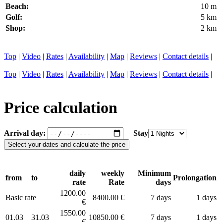
Beach:
10 m
Golf:
5 km
Shop:
2 km
Top
|
Video
|
Rates
|
Availability
|
Map
|
Reviews
|
Contact details
|
Top
|
Video
|
Rates
|
Availability
|
Map
|
Reviews
|
Contact details
|
Price calculation
Arrival day:
Stay
daily
weekly
Minimum
from
to
Prolongation
rate
Rate
days
1200.00
Basic rate
8400.00 €
7 days
1 days
€
1550.00
01.03
31.03
10850.00 €
7 days
1 days
€