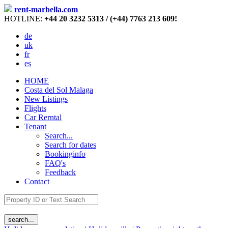
rent-marbella.com
HOTLINE:
+44 20 3232 5313 / (+44) 7763 213 609!
de
uk
fr
es
HOME
Costa del Sol Malaga
New Listings
Flights
Car Rerntal
Tenant
Search...
Search for dates
Bookinginfo
FAQ's
Feedback
Contact