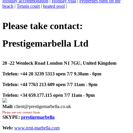
Holiday accommodation
|
Holiday villa
|
Properties right on the
beach
|
Tennis court
|
heated pool
|
Please take contact:
Prestigemarbella Ltd
20 -22 Wenlock Road London N1 7GU, United Kingdom
Telefon:
+44 20 3239 5313 open 7/7 9.30am - 6pm
Telefon:
+44 7763 213 609 open 7/7 11am - 9pm
Telefon:
+34 659.177.115 open 7/7 11am - 9pm
Mail:
client@prestigemarbella.co.uk
Please use our contact form
SKYPE:
prestigemarbella
Web:
www.rent-marbella.com