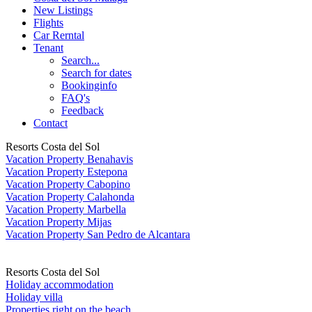
New Listings
Flights
Car Rerntal
Tenant
Search...
Search for dates
Bookinginfo
FAQ's
Feedback
Contact
Resorts Costa del Sol
Vacation Property Benahavis
Vacation Property Estepona
Vacation Property Cabopino
Vacation Property Calahonda
Vacation Property Marbella
Vacation Property Mijas
Vacation Property San Pedro de Alcantara
Resorts Costa del Sol
Holiday accommodation
Holiday villa
Properties right on the beach