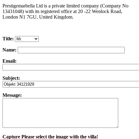
Prestigemarbella Ltd is a private limited company (Company No
13431048) with its registered office at 20 -22 Wenlock Road,
London N1 7GU, United Kingdom.
Title:
Name:
Email:
Subject:
Message:
Capture
Please select the image with the villa!