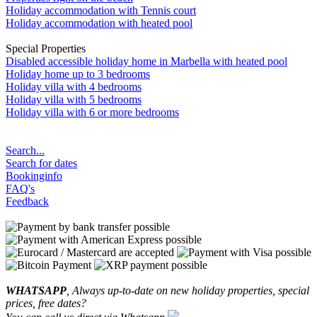
Holiday accommodation with Tennis court
Holiday accommodation with heated pool
Special Properties
Disabled accessible holiday home in Marbella with heated pool
Holiday home up to 3 bedrooms
Holiday villa with 4 bedrooms
Holiday villa with 5 bedrooms
Holiday villa with 6 or more bedrooms
Search...
Search for dates
Bookinginfo
FAQ's
Feedback
WHATSAPP
, Always up-to-date on new holiday properties, special
prices, free dates?