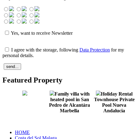
Yes, want to receive Newsletter
I agree with the storage, following
Data Protection
for my
personal details.
Featured Property
Family villa with
Holiday Rental
heated pool in San
Townhouse Private
Pedro de Alcantára
Pool Nueva
Marbella
Andalucia
HOME
Costa del Sol Malaga