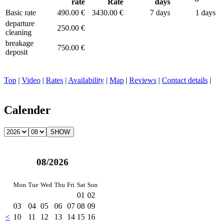
rate
Rate
days
Basic rate
490.00 €
3430.00 €
7 days
1 days
departure
250.00 €
cleaning
breakage
750.00 €
deposit
Top
|
Video
|
Rates
|
Availability
|
Map
|
Reviews
|
Contact details
|
Calender
08/2026
Mon
Tue
Wed
Thu
Fri
Sat
Son
01
02
03
04
05
06
07
08
09
<
10
11
12
13
14
15
16