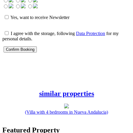
Yes, want to receive Newsletter
I agree with the storage, following
Data Protection
for my
personal details.
similar properties
(Villa with 4 bedrooms in Nueva Andalucia)
Featured Property