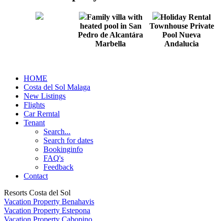
Family villa with
Holiday Rental
heated pool in San
Townhouse Private
Pedro de Alcantára
Pool Nueva
Marbella
Andalucia
HOME
Costa del Sol Malaga
New Listings
Flights
Car Rerntal
Tenant
Search...
Search for dates
Bookinginfo
FAQ's
Feedback
Contact
Resorts Costa del Sol
Vacation Property Benahavis
Vacation Property Estepona
Vacation Property Cabopino