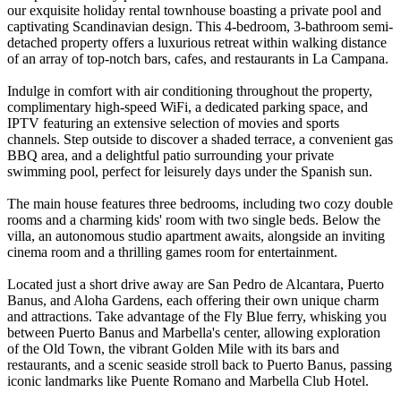
our exquisite holiday rental townhouse boasting a private pool and
captivating Scandinavian design. This 4-bedroom, 3-bathroom semi-
detached property offers a luxurious retreat within walking distance
of an array of top-notch bars, cafes, and restaurants in La Campana.
Indulge in comfort with air conditioning throughout the property,
complimentary high-speed WiFi, a dedicated parking space, and
IPTV featuring an extensive selection of movies and sports
channels. Step outside to discover a shaded terrace, a convenient gas
BBQ area, and a delightful patio surrounding your private
swimming pool, perfect for leisurely days under the Spanish sun.
The main house features three bedrooms, including two cozy double
rooms and a charming kids' room with two single beds. Below the
villa, an autonomous studio apartment awaits, alongside an inviting
cinema room and a thrilling games room for entertainment.
Located just a short drive away are San Pedro de Alcantara, Puerto
Banus, and Aloha Gardens, each offering their own unique charm
and attractions. Take advantage of the Fly Blue ferry, whisking you
between Puerto Banus and Marbella's center, allowing exploration
of the Old Town, the vibrant Golden Mile with its bars and
restaurants, and a scenic seaside stroll back to Puerto Banus, passing
iconic landmarks like Puente Romano and Marbella Club Hotel.