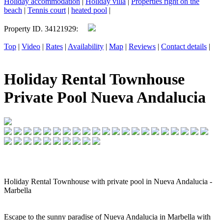
Holiday accommodation
|
Holiday villa
|
Properties right on the
beach
|
Tennis court
|
heated pool
|
Property ID. 34121929:
Top
|
Video
|
Rates
|
Availability
|
Map
|
Reviews
|
Contact details
|
Holiday Rental Townhouse
Private Pool Nueva Andalucia
Holiday Rental Townhouse with private pool in Nueva Andalucia -
Marbella
Escape to the sunny paradise of Nueva Andalucia in Marbella with