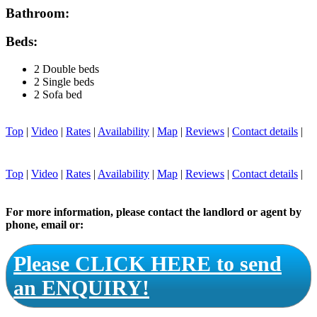
Bathroom:
Beds:
2 Double beds
2 Single beds
2 Sofa bed
Top
|
Video
|
Rates
|
Availability
|
Map
|
Reviews
|
Contact details
|
Top
|
Video
|
Rates
|
Availability
|
Map
|
Reviews
|
Contact details
|
For more information, please contact the landlord or agent by
phone, email or:
Please CLICK HERE to send
an ENQUIRY!