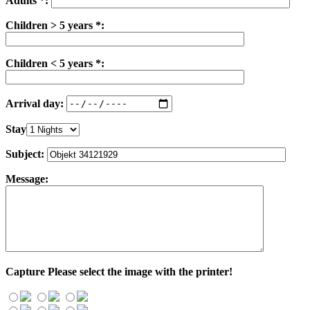
Adults *:
Children > 5 years *:
Children < 5 years *:
Arrival day:
Stay
Subject:
Message:
Capture
Please select the image with the printer!