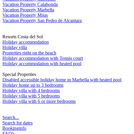
Vacation Property Calahonda
Vacation Property Marbella
Vacation Property Mijas
Vacation Property San Pedro de Alcantara
Resorts Costa del Sol
Holiday accommodation
Holiday villa
Properties right on the beach
Holiday accommodation with Tennis court
Holiday accommodation with heated pool
Special Properties
Disabled accessible holiday home in Marbella with heated pool
Holiday home up to 3 bedrooms
Holiday villa with 4 bedrooms
Holiday villa with 5 bedrooms
Holiday villa with 6 or more bedrooms
Search...
Search for dates
Bookinginfo
FAQ's