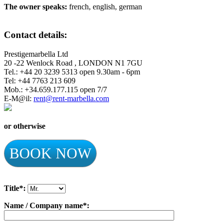
The owner speaks:
french, english, german
Contact details:
Prestigemarbella Ltd
20 -22 Wenlock Road , LONDON N1 7GU
Tel.: +44 20 3239 5313 open 9.30am - 6pm
Tel: +44 7763 213 609
Mob.: +34.659.177.115 open 7/7
E-M@il:
rent@rent-marbella.com
or otherwise
BOOK NOW
Title*:
Name / Company name*: