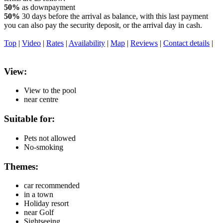
50%
as downpayment
50%
30 days before the arrival as balance, with this last payment
you can also pay the security deposit, or the arrival day in cash.
Top
|
Video
|
Rates
|
Availability
|
Map
|
Reviews
|
Contact details
|
View:
View to the pool
near centre
Suitable for:
Pets not allowed
No-smoking
Themes:
car recommended
in a town
Holiday resort
near Golf
Sightseeing