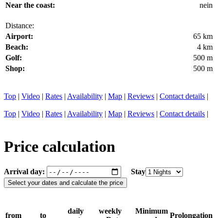
Near the coast:
nein
Distance:
Airport:
65 km
Beach:
4 km
Golf:
500 m
Shop:
500 m
Top
|
Video
|
Rates
|
Availability
|
Map
|
Reviews
|
Contact details
|
Top
|
Video
|
Rates
|
Availability
|
Map
|
Reviews
|
Contact details
|
Price calculation
Arrival day:
Stay
daily
weekly
Minimum
from
to
Prolongation