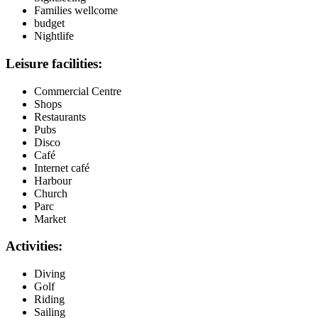
Families wellcome
budget
Nightlife
Leisure facilities:
Commercial Centre
Shops
Restaurants
Pubs
Disco
Café
Internet café
Harbour
Church
Parc
Market
Activities:
Diving
Golf
Riding
Sailing