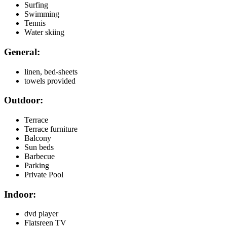
Surfing
Swimming
Tennis
Water skiing
General:
linen, bed-sheets
towels provided
Outdoor:
Terrace
Terrace furniture
Balcony
Sun beds
Barbecue
Parking
Private Pool
Indoor:
dvd player
Flatsreen TV