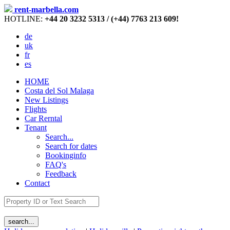
rent-marbella.com
HOTLINE:
+44 20 3232 5313 / (+44) 7763 213 609!
de
uk
fr
es
HOME
Costa del Sol Malaga
New Listings
Flights
Car Rerntal
Tenant
Search...
Search for dates
Bookinginfo
FAQ's
Feedback
Contact