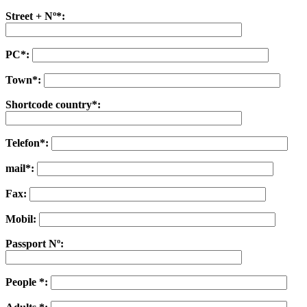
Street + Nº*:
PC*:
Town*:
Shortcode country*:
Telefon*:
mail*:
Fax:
Mobil:
Passport Nº:
People *: