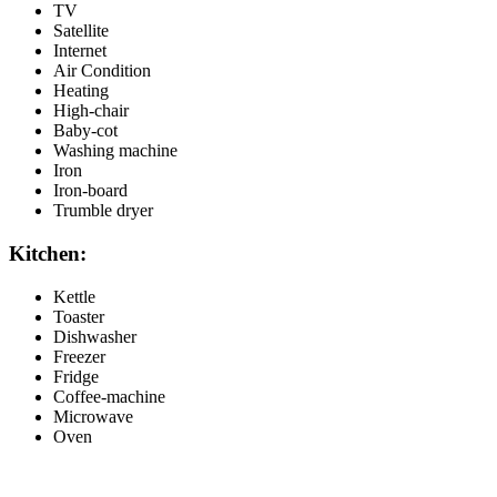
TV
Satellite
Internet
Air Condition
Heating
High-chair
Baby-cot
Washing machine
Iron
Iron-board
Trumble dryer
Kitchen:
Kettle
Toaster
Dishwasher
Freezer
Fridge
Coffee-machine
Microwave
Oven