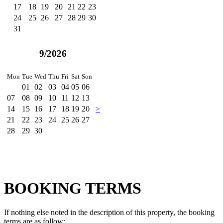
17
18
19
20
21
22
23
24
25
26
27
28
29
30
31
9/2026
Mon
Tue
Wed
Thu
Fri
Sat
Son
01
02
03
04
05
06
07
08
09
10
11
12
13
14
15
16
17
18
19
20
>
21
22
23
24
25
26
27
28
29
30
BOOKING TERMS
If nothing else noted in the description of this property, the booking
terms are as follow: