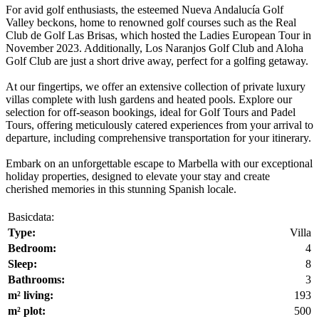
For avid golf enthusiasts, the esteemed Nueva Andalucía Golf
Valley beckons, home to renowned golf courses such as the Real
Club de Golf Las Brisas, which hosted the Ladies European Tour in
November 2023. Additionally, Los Naranjos Golf Club and Aloha
Golf Club are just a short drive away, perfect for a golfing getaway.
At our fingertips, we offer an extensive collection of private luxury
villas complete with lush gardens and heated pools. Explore our
selection for off-season bookings, ideal for Golf Tours and Padel
Tours, offering meticulously catered experiences from your arrival to
departure, including comprehensive transportation for your itinerary.
Embark on an unforgettable escape to Marbella with our exceptional
holiday properties, designed to elevate your stay and create
cherished memories in this stunning Spanish locale.
Basicdata:
Type:
Villa
Bedroom:
4
Sleep:
8
Bathrooms:
3
m² living:
193
m² plot:
500