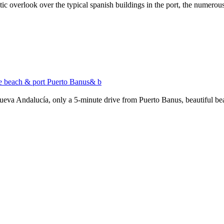
stic overlook over the typical spanish buildings in the port, the numero
ive beach & port Puerto Banus& b
Nueva Andalucía, only a 5-minute drive from Puerto Banus, beautiful bea