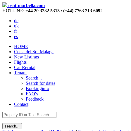
rent-marbella.com
HOTLINE:
+44 20 3232 5313 / (+44) 7763 213 609!
de
uk
fr
es
HOME
Costa del Sol Malaga
New Listings
Flights
Car Rerntal
Tenant
Search...
Search for dates
Bookinginfo
FAQ's
Feedback
Contact