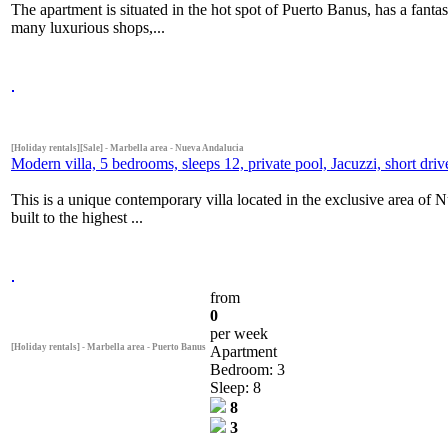
The apartment is situated in the hot spot of Puerto Banus, has a fanta
many luxurious shops,...
[Holiday rentals][Sale] - Marbella area - Nueva Andalucia
Modern villa, 5 bedrooms, sleeps 12, private pool, Jacuzzi, short dr
This is a unique contemporary villa located in the exclusive area of 
built to the highest ...
from
0
per week
[Holiday rentals] - Marbella area - Puerto Banus
Apartment
Bedroom: 3
Sleep: 8
8
3