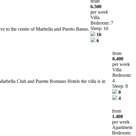
from
6.500
per week
Villa
Bedroom: 7
Sleep: 16
ve to the centre of Marbella and Puerto Banus.
16
6
from
8.400
per week
Villa
Bedroom:
4
 Marbella Club and Puente Romano Hotels the villa is in
Sleep: 8
8
4
from
1.400
per week
Apartment
Bedroom: