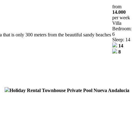
from
14.000
per week
Villa
Bedroom:
6
area that is only 300 meters from the beautiful sandy beaches
Sleep: 14
14
8
Holiday Rental Townhouse Private Pool Nueva Andalucia