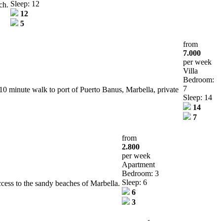
Sleep: 12
ch.
12
5
from
7.000
per week
Villa
Bedroom:
7
0 minute walk to port of Puerto Banus, Marbella, private
Sleep: 14
14
7
from
2.800
per week
Apartment
Bedroom: 3
Sleep: 6
ccess to the sandy beaches of Marbella.
6
3