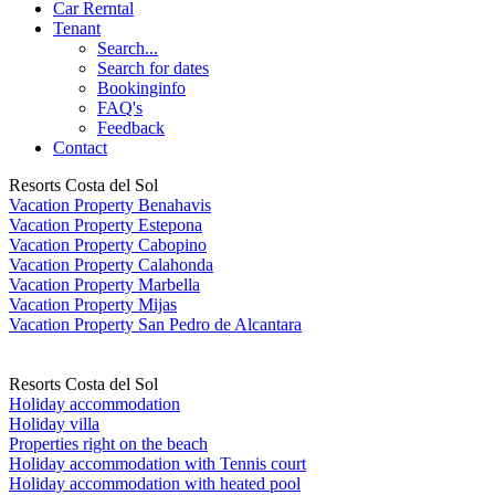
Car Rerntal
Tenant
Search...
Search for dates
Bookinginfo
FAQ's
Feedback
Contact
Resorts Costa del Sol
Vacation Property Benahavis
Vacation Property Estepona
Vacation Property Cabopino
Vacation Property Calahonda
Vacation Property Marbella
Vacation Property Mijas
Vacation Property San Pedro de Alcantara
Resorts Costa del Sol
Holiday accommodation
Holiday villa
Properties right on the beach
Holiday accommodation with Tennis court
Holiday accommodation with heated pool