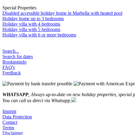
Special Properties
Disabled accessible holiday home in Marbella with heated pool
Holiday home up to 3 bedrooms
Holiday villa with 4 bedrooms
Holiday villa with 5 bedrooms
Holiday villa with 6 or more bedrooms
Search...
Search for dates
Bookinginfo
FAQ's
Feedback
WHATSAPP
, Always up-to-date on new holiday properties, special p
You can call us direct via Whatsapp
Imprint
Data Protection
Contact
Terms
Disclaimer