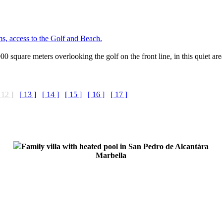
ms, access to the Golf and Beach.
 3000 square meters overlooking the golf on the front line, in this quiet 
 12 ]
[ 13 ]
[ 14 ]
[ 15 ]
[ 16 ]
[ 17 ]
Family villa with heated pool in San Pedro de Alcantára
Marbella