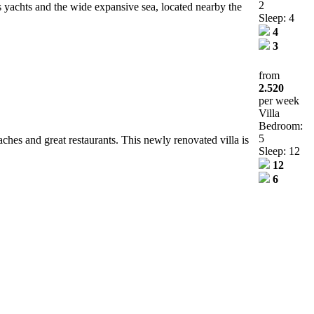
2
us yachts and the wide expansive sea, located nearby the
Sleep: 4
4
3
from
2.520
per week
Villa
Bedroom:
5
ches and great restaurants. This newly renovated villa is
Sleep: 12
12
6