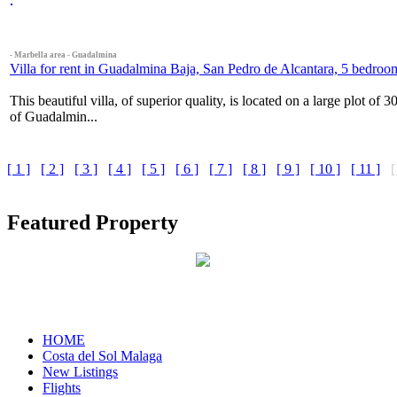
- Marbella area - Guadalmina
Villa for rent in Guadalmina Baja, San Pedro de Alcantara, 5 bedroo
This beautiful villa, of superior quality, is located on a large plot of
of Guadalmin...
[ 1 ]
[ 2 ]
[ 3 ]
[ 4 ]
[ 5 ]
[ 6 ]
[ 7 ]
[ 8 ]
[ 9 ]
[ 10 ]
[ 11 ]
[
Featured Property
HOME
Costa del Sol Malaga
New Listings
Flights