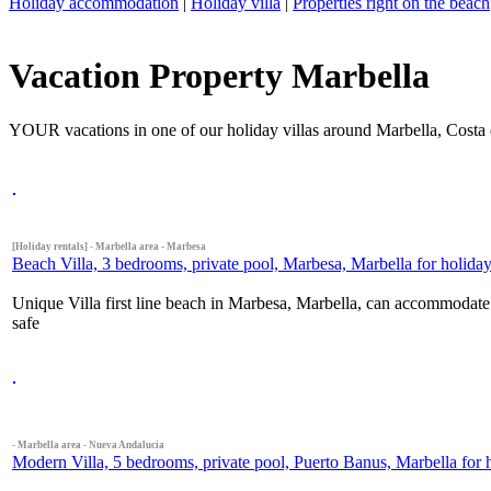
Holiday accommodation
|
Holiday villa
|
Properties right on the beach
Vacation Property Marbella
YOUR vacations in one of our holiday villas around Marbella, Costa 
[Holiday rentals] - Marbella area - Marbesa
Beach Villa, 3 bedrooms, private pool, Marbesa, Marbella for holiday 
Unique Villa first line beach in Marbesa, Marbella, can accommodate u
safe
- Marbella area - Nueva Andalucia
Modern Villa, 5 bedrooms, private pool, Puerto Banus, Marbella for h