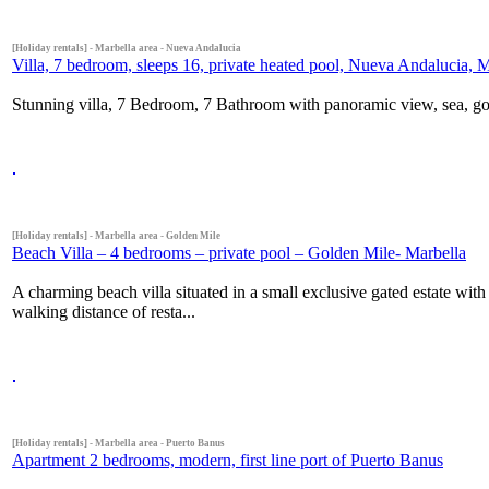
[Holiday rentals] - Marbella area - Nueva Andalucia
Villa, 7 bedroom, sleeps 16, private heated pool, Nueva Andalucia, 
Stunning villa, 7 Bedroom, 7 Bathroom with panoramic view, sea, gol
[Holiday rentals] - Marbella area - Golden Mile
Beach Villa – 4 bedrooms – private pool – Golden Mile- Marbella
A charming beach villa situated in a small exclusive gated estate wi
walking distance of resta...
[Holiday rentals] - Marbella area - Puerto Banus
Apartment 2 bedrooms, modern, first line port of Puerto Banus