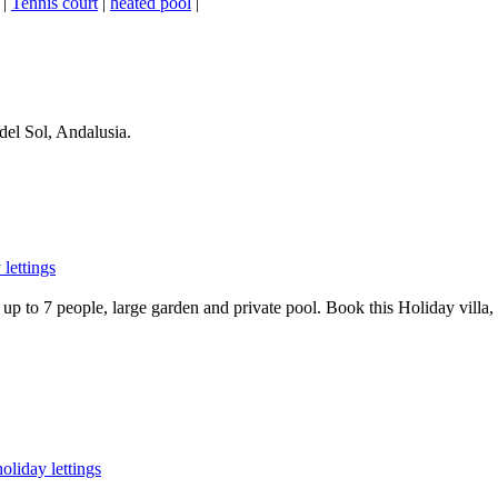
|
Tennis court
|
heated pool
|
del Sol, Andalusia.
lettings
p to 7 people, large garden and private pool. Book this Holiday villa, w
oliday lettings