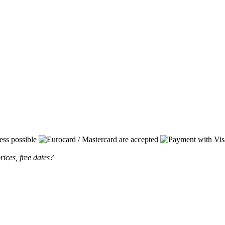
rices, free dates?