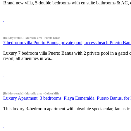
Brand new villa, 5 double bedrooms with en suite bathrooms & AC, 
[Holiday rentals] - Marbella area - Puerto Banus
7 bedroom villa Puerto Banus, private pool, access beach Puerto Ban
Luxury 7 bedroom villa Puerto Banus with 2 private pool in a gated 
resort, all amenities in wa...
[Holiday rentals] - Marbella area - Golden Mile
Luxury Apartment, 3 bedrooms, Playa Esmeralda, Puerto Banus, for h
This luxury 3-bedroom apartment with absolute spectacular, fantastic 