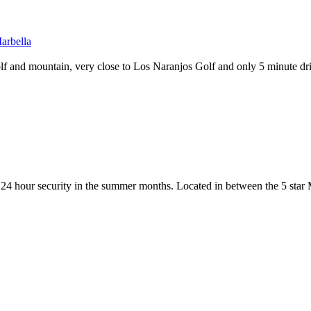
Marbella
f and mountain, very close to Los Naranjos Golf and only 5 minute dri
th 24 hour security in the summer months. Located in between the 5 star