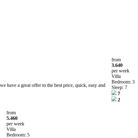
from
3.640
per week
Villa
Bedroom: 3
e have a great offer to the best price, quick, easy and
Sleep: 7
7
2
from
5.460
per week
Villa
Bedroom: 5