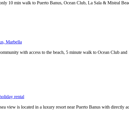
only 10 min walk to Puerto Banus, Ocean Club, La Sala & Mistral Bea
us, Marbella
community with access to the beach, 5 minute walk to Ocean Club and 1
oliday rental
sea view is located in a luxury resort near Puerto Banus with directly a