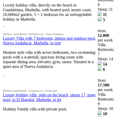
6
Lovely holiday villa, directly on the beach in
Sleep: 11
Guadalmina, Marbella, with heated pool, tennis court,
10.000m2 garden, 5 + 1 bedroom for an unforgettable
11
holiday in Marbella.
5
from
[Holiday rentals][Sale] - Marbella area - Nueva Andalucia
12.000
Luxury Villa with 7 bedrooms, indoor and outdoor pool,
per week
Nueva Andalucia, Marbella, to rent
Villa
Bedroom:
Modern style villa with seven bedrooms, two swimming
7
pools with a waterfall, spacious living room with
Sleep: 14
separate dining area, elevator, gym, sauna. Situated in a
14
quiet area of Nueva Andalucia
6
from
17.500
per week
[Holiday rentals][Sale] - Estepona area - El Baroñal
Villa
Luxury holiday villa, right on the beach, sleeps 17, huge
Bedroom:
pool, in El Baroñal, Marbella, to let
9
Sleep: 18
Holiday Family villa with private pool,
18