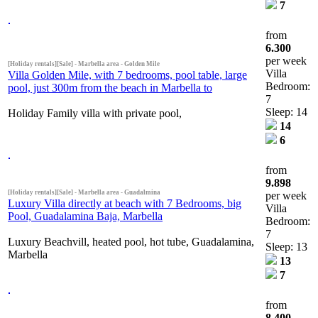
7
from
6.300
per week
[Holiday rentals][Sale] - Marbella area - Golden Mile
Villa
Villa Golden Mile, with 7 bedrooms, pool table, large
Bedroom:
pool, just 300m from the beach in Marbella to
7
Sleep: 14
Holiday Family villa with private pool,
14
6
from
9.898
[Holiday rentals][Sale] - Marbella area - Guadalmina
per week
Luxury Villa directly at beach with 7 Bedrooms, big
Villa
Pool, Guadalamina Baja, Marbella
Bedroom:
7
Luxury Beachvill, heated pool, hot tube, Guadalamina,
Sleep: 13
Marbella
13
7
from
8.400