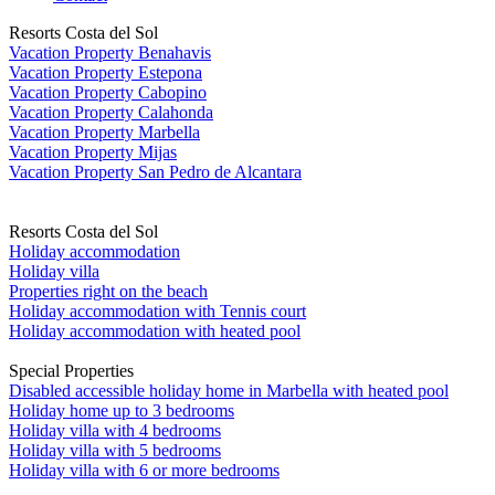
Resorts Costa del Sol
Vacation Property Benahavis
Vacation Property Estepona
Vacation Property Cabopino
Vacation Property Calahonda
Vacation Property Marbella
Vacation Property Mijas
Vacation Property San Pedro de Alcantara
Resorts Costa del Sol
Holiday accommodation
Holiday villa
Properties right on the beach
Holiday accommodation with Tennis court
Holiday accommodation with heated pool
Special Properties
Disabled accessible holiday home in Marbella with heated pool
Holiday home up to 3 bedrooms
Holiday villa with 4 bedrooms
Holiday villa with 5 bedrooms
Holiday villa with 6 or more bedrooms