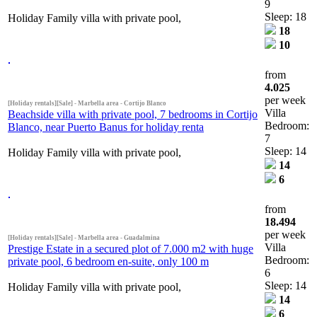
9
Sleep: 18
Holiday Family villa with private pool,
18
10
from
4.025
per week
[Holiday rentals][Sale] - Marbella area - Cortijo Blanco
Villa
Beachside villa with private pool, 7 bedrooms in Cortijo
Bedroom:
Blanco, near Puerto Banus for holiday renta
7
Sleep: 14
Holiday Family villa with private pool,
14
6
from
18.494
per week
[Holiday rentals][Sale] - Marbella area - Guadalmina
Villa
Prestige Estate in a secured plot of 7.000 m2 with huge
Bedroom:
private pool, 6 bedroom en-suite, only 100 m
6
Sleep: 14
Holiday Family villa with private pool,
14
6