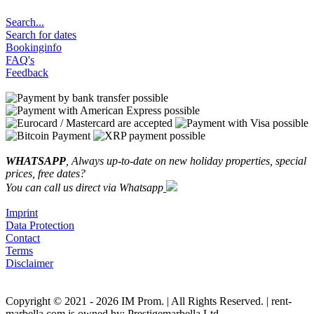
Search...
Search for dates
Bookinginfo
FAQ's
Feedback
WHATSAPP
, Always up-to-date on new holiday properties, special
prices, free dates?
You can call us direct via Whatsapp
Imprint
Data Protection
Contact
Terms
Disclaimer
Copyright © 2021 - 2026 IM Prom. | All Rights Reserved. | rent-
marbella.com is owned by: Prestigemarbella Ltd