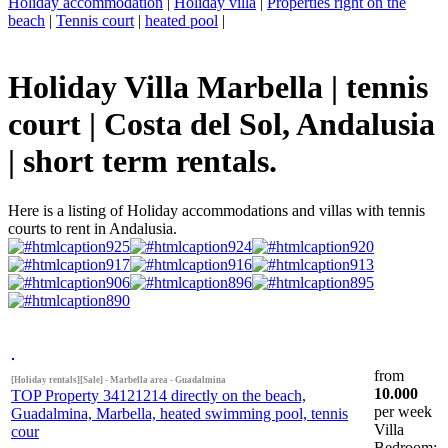
Holiday accommodation
|
Holiday villa
|
Properties right on the
beach
|
Tennis court
|
heated pool
|
Holiday Villa Marbella | tennis
court | Costa del Sol, Andalusia
| short term rentals.
Here is a listing of Holiday accommodations and villas with tennis
courts to rent in Andalusia.
from
[Holiday rentals][Sale] - Marbella area - Guadalmina
10.000
TOP Property 34121214 directly on the beach,
per week
Guadalmina, Marbella, heated swimming pool, tennis
Villa
cour
Bedroom: