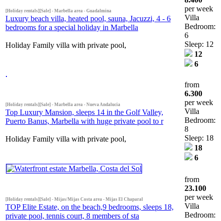
per week
[Holiday rentals][Sale] - Marbella area - Guadalmina
Villa
Luxury beach villa, heated pool, sauna, Jacuzzi, 4 - 6
Bedroom:
bedrooms for a special holiday in Marbella
6
Sleep: 12
Holiday Family villa with private pool,
12
6
from
6.300
per week
[Holiday rentals][Sale] - Marbella area - Nueva Andalucia
Villa
Top Luxury Mansion, sleeps 14 in the Golf Valley,
Bedroom:
Puerto Banus, Marbella with huge private pool to r
8
Sleep: 18
Holiday Family villa with private pool,
18
6
from
23.100
per week
[Holiday rentals][Sale] - Mijas/Mijas Costa area - Mijas El Chaparal
Villa
TOP Elite Estate, on the beach,9 bedrooms, sleeps 18,
Bedroom:
private pool, tennis court, 8 members of sta