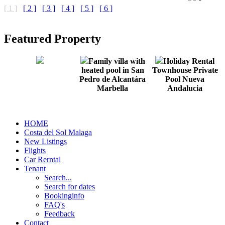
[ 1 ]
[ 2 ]
[ 3 ]
[ 4 ]
[ 5 ]
[ 6 ]
Featured Property
Family villa with
Holiday Rental
heated pool in San
Townhouse Private
Pedro de Alcantára
Pool Nueva
Marbella
Andalucia
HOME
Costa del Sol Malaga
New Listings
Flights
Car Rerntal
Tenant
Search...
Search for dates
Bookinginfo
FAQ's
Feedback
Contact