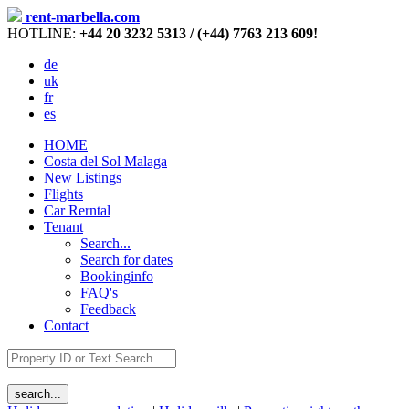
rent-marbella.com
HOTLINE:
+44 20 3232 5313 / (+44) 7763 213 609!
de
uk
fr
es
HOME
Costa del Sol Malaga
New Listings
Flights
Car Rerntal
Tenant
Search...
Search for dates
Bookinginfo
FAQ's
Feedback
Contact